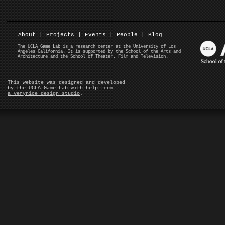
About
|
Projects
|
Events
|
People
|
Blog
The UCLA Game Lab is a research center at the University of Los
Angeles California. It is supported by the School of the Arts and
Architecture and the School of Theater, Film and Television.
This website was designed and developed
by the UCLA Game Lab with help from
a verynice design studio
.