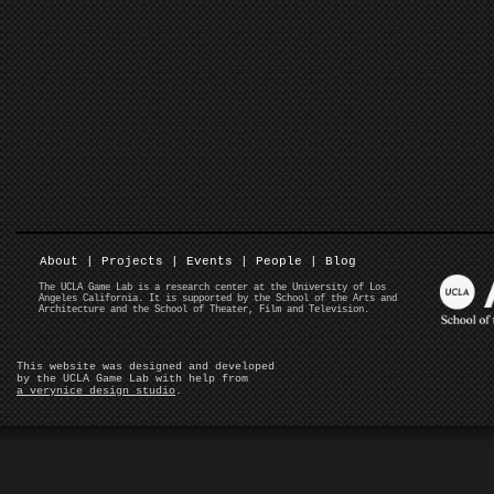
About
|
Projects
|
Events
|
People
|
Blog
The UCLA Game Lab is a research center at the University of Los
Angeles California. It is supported by the School of the Arts and
Architecture and the School of Theater, Film and Television.
This website was designed and developed
by the UCLA Game Lab with help from
a verynice design studio
.