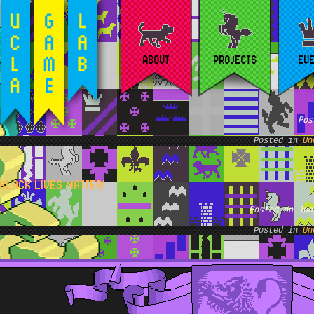
ABOUT
PROJECTS
EV
Pos
Posted in
Un
BLACK LIVES MATTER!
Posted on Jun
Posted in
Un