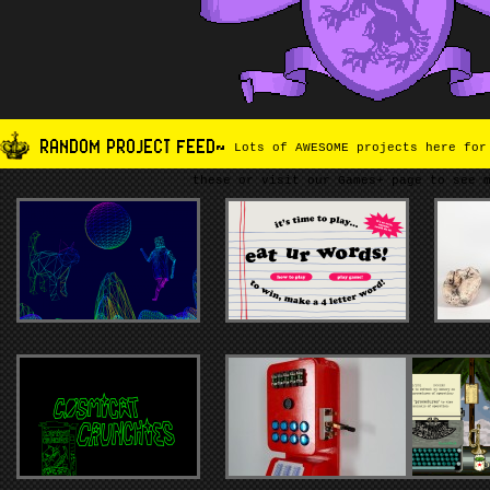
RANDOM PROJECT FEED~
Lots of AWESOME projects here for
these or visit our Games+ page to see 