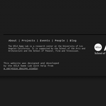
About
|
Projects
|
Events
|
People
|
Blog
The UCLA Game Lab is a research center at the University of Los
Angeles California. It is supported by the School of the Arts and
Architecture and the School of Theater, Film and Television.
This website was designed and developed
by the UCLA Game Lab with help from
a verynice design studio
.