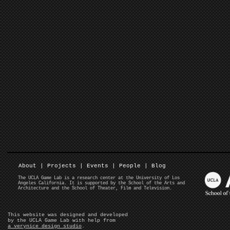
About
|
Projects
|
Events
|
People
|
Blog
The UCLA Game Lab is a research center at the University of Los
Angeles California. It is supported by the School of the Arts and
Architecture and the School of Theater, Film and Television.
This website was designed and developed
by the UCLA Game Lab with help from
a verynice design studio
.