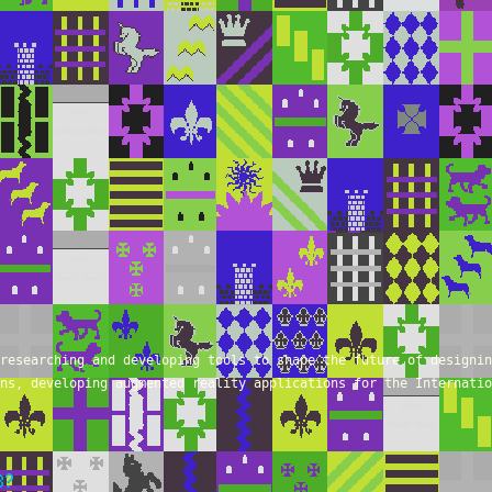
researching and developing tools to shape the future of designin
ns, developing augmented reality applications for the Internatio
B?