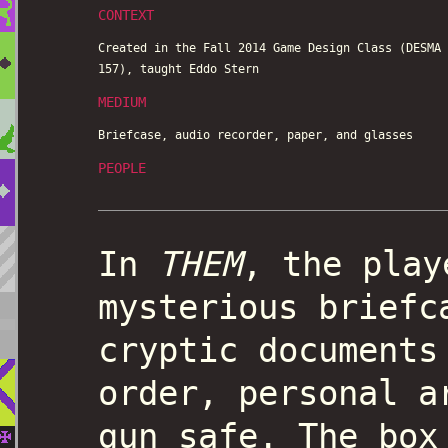
CONTEXT
Created in the Fall 2014 Game Design Class (DESMA
157), taught Eddo Stern
MEDIUM
Briefcase, audio recorder, paper, and glasses
PEOPLE
In
THEM
, the play
mysterious briefc
cryptic documents
order, personal a
gun safe. The box