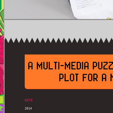
A MULTI-MEDIA PUZ
PLOT FOR A 
DATE
2014