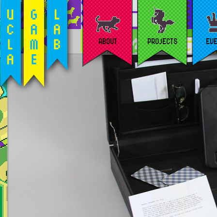
ABOUT
PROJECTS
EV