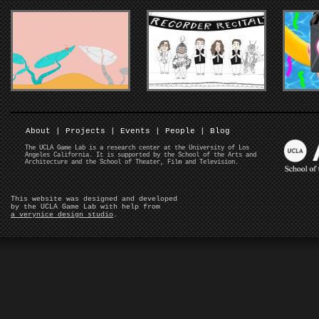
About
|
Projects
|
Events
|
People
|
Blog
The UCLA Game Lab is a research center at the University of Los
Angeles California. It is supported by the School of the Arts and
Architecture and the School of Theater, Film and Television.
This website was designed and developed
by the UCLA Game Lab with help from
a verynice design studio
.