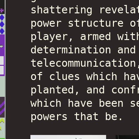
shattering revela
power structure o
player, armed wit
determination and
telecommunication
of clues which ha
planted, and conf
which have been s
powers that be.