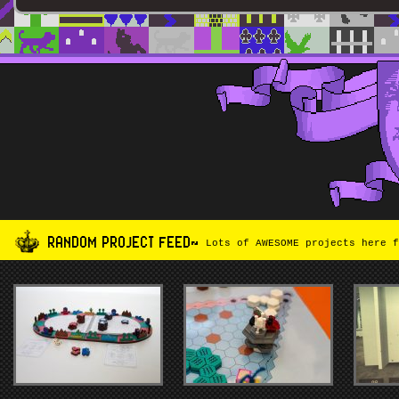
RANDOM PROJECT FEED~
Lots of AWESOME projects here f