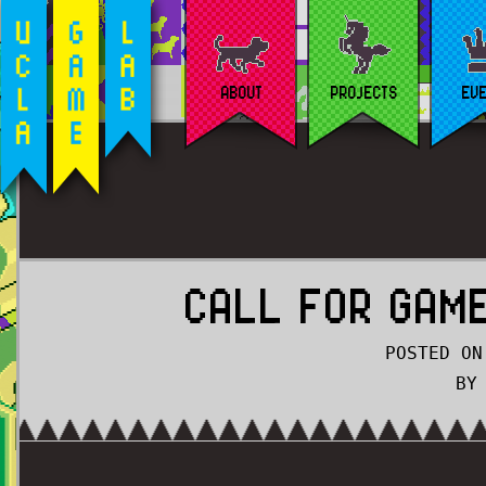
ABOUT
PROJECTS
EV
CALL FOR GAME
POSTED ON
BY