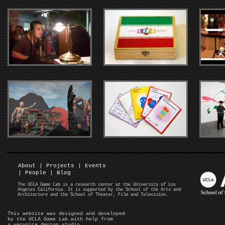
About
|
Projects
|
Events
|
People
|
Blog
The UCLA Game Lab is a research center at the University of Los
Angeles California. It is supported by the School of the Arts and
Architecture and the School of Theater, Film and Television.
This website was designed and developed
by the UCLA Game Lab with help from
a verynice design studio
.