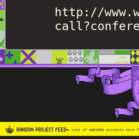
http://www.
call?confer
RANDOM PROJECT FEED~
Lots of AWESOME projects here f