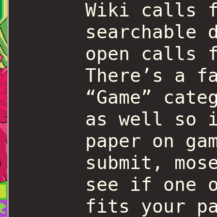
Wiki calls 
searchable 
open calls 
There’s a f
“Game” cate
as well so 
paper on ga
submit, mos
see if one 
fits your p