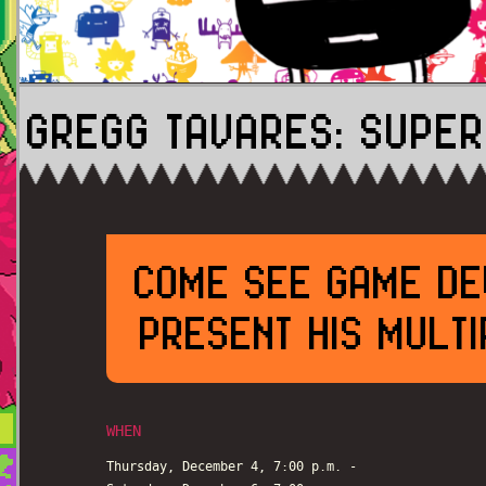
GREGG TAVARES: SUPER
COME SEE GAME DE
PRESENT HIS MULT
WHEN
Thursday, December 4, 7:00 p.m. -