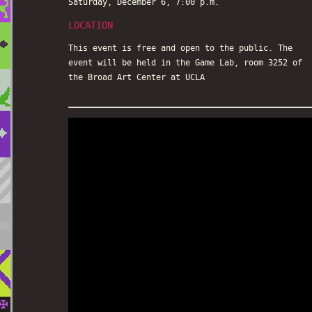
Saturday, December 6, 7:00 p.m.
LOCATION
This event is free and open to the public. The
event will be held in the Game Lab, room 3252 of
the Broad Art Center at UCLA