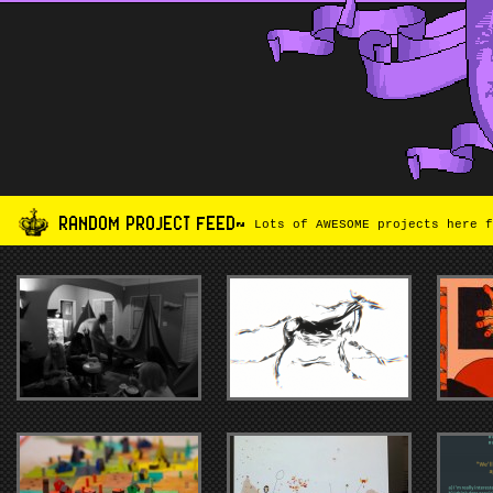
RANDOM PROJECT FEED~
Lots of AWESOME projects here f