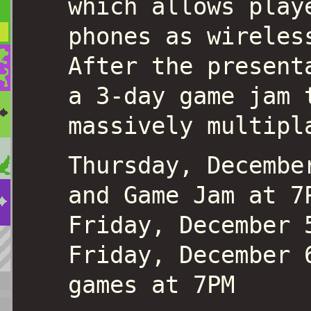
which allows play
phones as wireles
After the present
a 3-day game jam 
massively multipl
Thursday, Decembe
and Game Jam at 7
Friday, December 
Friday, December 
games at 7PM