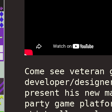
Come see veteran 
developer/designe
present his new m
party game platfo