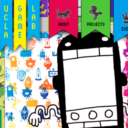
ABOUT
PROJECTS
EV