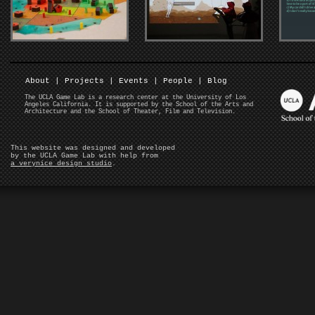
About
|
Projects
|
Events
|
People
|
Blog
The UCLA Game Lab is a research center at the University of Los
Angeles California. It is supported by the School of the Arts and
Architecture and the School of Theater, Film and Television.
This website was designed and developed
by the UCLA Game Lab with help from
a verynice design studio
.