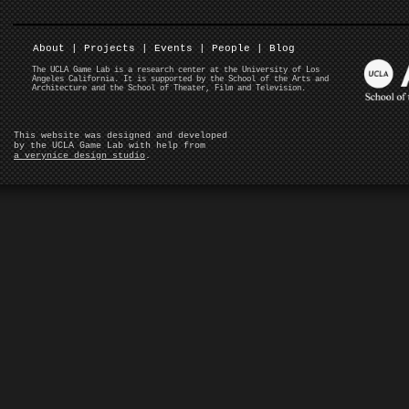
About
|
Projects
|
Events
|
People
|
Blog
The UCLA Game Lab is a research center at the University of Los
Angeles California. It is supported by the School of the Arts and
Architecture and the School of Theater, Film and Television.
This website was designed and developed
by the UCLA Game Lab with help from
a verynice design studio
.