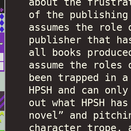
about the frustra
of the publishing
assumes the role 
publisher that ha
all books produce
assume the roles 
been trapped in a
HPSH and can only
out what HPSH has
novel” and pitchi
character trope, 