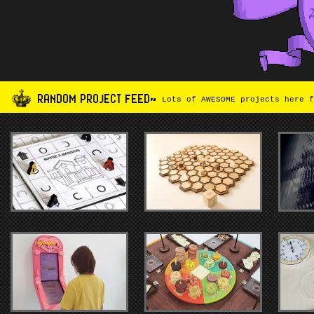
RANDOM PROJECT FEED~
Lots of AWESOME projects here f