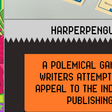
HARPERPENG
A POLEMICAL GA
WRITERS ATTEMPT
APPEAL TO THE IN
PUBLISHIN