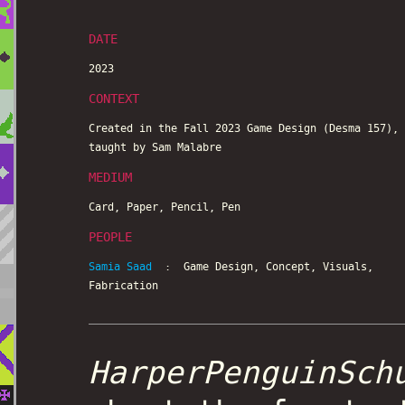
DATE
2023
CONTEXT
Created in the Fall 2023 Game Design (Desma 157),
taught by Sam Malabre
MEDIUM
Card, Paper, Pencil, Pen
PEOPLE
Samia Saad
: Game Design, Concept, Visuals,
Fabrication
HarperPenguinSch