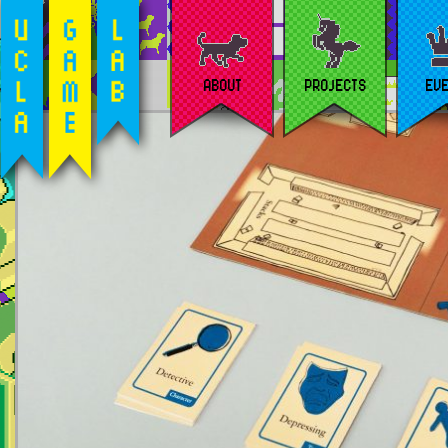
ABOUT
PROJECTS
EV