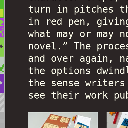
turn in pitches t
in red pen, givin
what may or may n
novel.” The proce
and over again, n
the options dwind
the sense writers
see their work pu