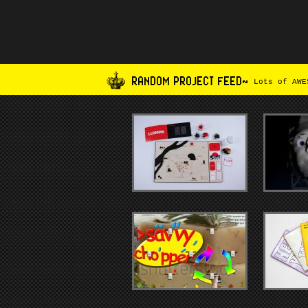
RANDOM PROJECT FEED~
Lots of AWES