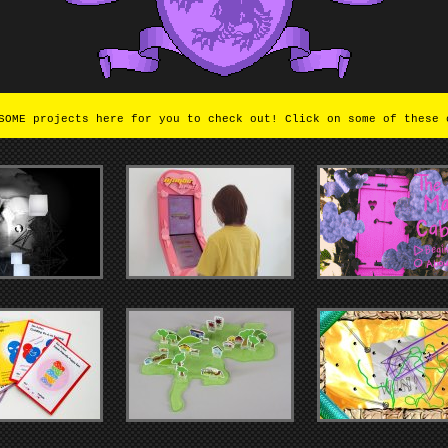
OME projects here for you to check out! Click on some of these 