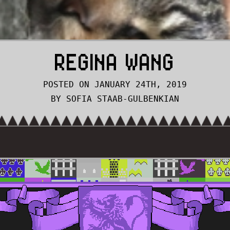
REGINA WANG
POSTED ON JANUARY 24TH, 2019
BY SOFIA STAAB-GULBENKIAN