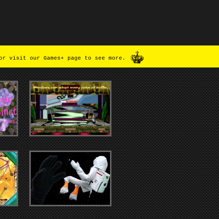
or visit our Games+ page to see more.