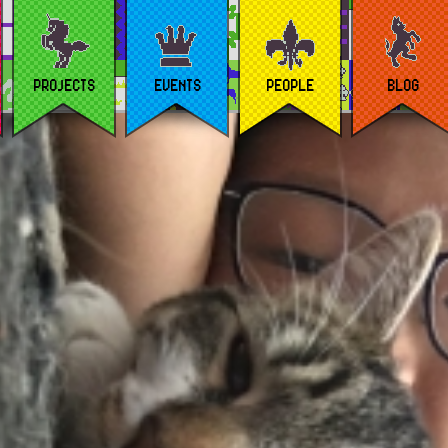
PROJECTS
EVENTS
PEOPLE
BLOG