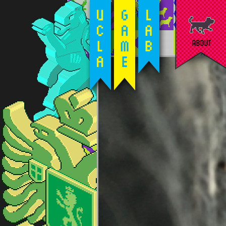
ABOUT