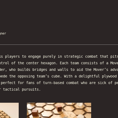
ner
s players to engage purely in strategic combat that pit
ntrol of the center hexagon. Each team consists of a Mov
der, who builds bridges and walls to aid the Mover’s adv
pede the opposing team’s cube. With a delightful plywood
 perfect for fans of turn-based combat who are sick of p
r tactical pursuits.