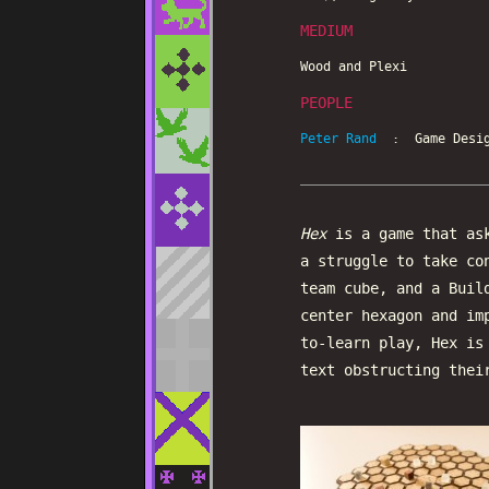
MEDIUM
Wood and Plexi
PEOPLE
Peter Rand
: Game Desig
Hex
is a game that ask
a struggle to take co
team cube, and a Buil
center hexagon and im
to-learn play, Hex is
text obstructing thei