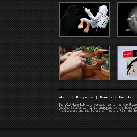
About
|
Projects
|
Events
|
People
|
The UCLA Game Lab is a research center at the Unive
Angeles California. It is supported by the School o
Architecture and the School of Theater, Film and Te