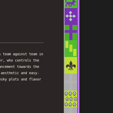
s team against team in
er, who controls the
ancement towards the
 aesthetic and easy-
esky plots and flavor