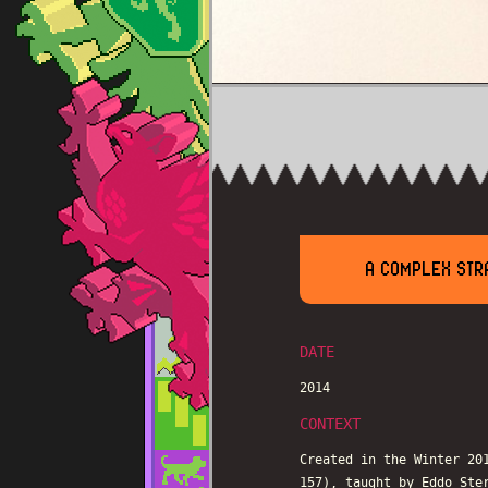
A COMPLEX STRA
DATE
2014
CONTEXT
Created in the Winter 20
157), taught by Eddo Ste