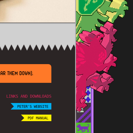
EAR THEM DOWN).
LINKS AND DOWNLOADS
PETER'S WEBSITE
PDF MANUAL