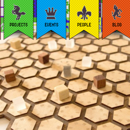
PROJECTS
EVENTS
PEOPLE
BLOG