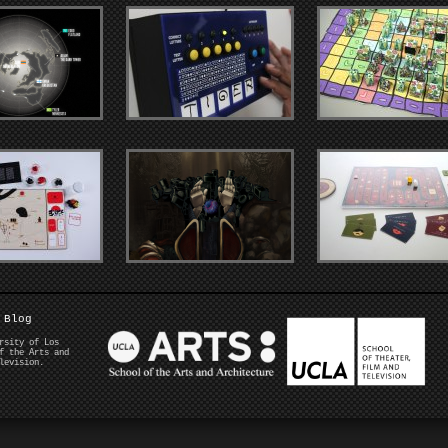
Blog
rsity of Los
f the Arts and
levision.