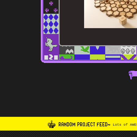
RANDOM PROJECT FEED~
Lots of AWES