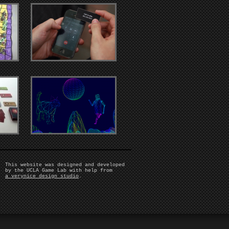
This website was designed and developed
by the UCLA Game Lab with help from
a verynice design studio
.