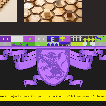
OME projects here for you to check out! Click on some of these 