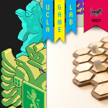
ABOUT