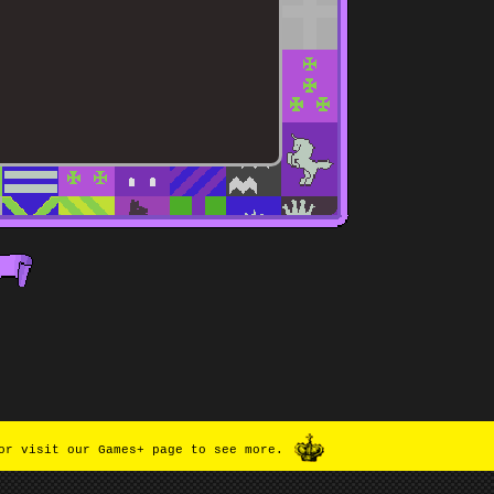
or visit our Games+ page to see more.