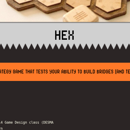
HEX
TEGY GAME THAT TESTS YOUR ABILITY TO BUILD BRIDGES (AND T
14 Game Design class (DESMA
rn