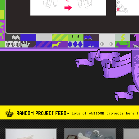
RANDOM PROJECT FEED~
Lots of AWESOME projects here f