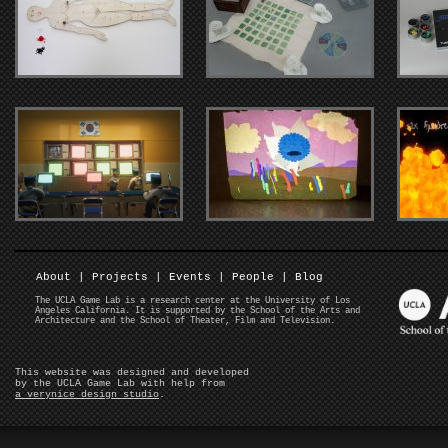
About
|
Projects
|
Events
|
People
|
Blog
The UCLA Game Lab is a research center at the University of Los
Angeles California. It is supported by the School of the Arts and
Architecture and the School of Theater, Film and Television.
This website was designed and developed
by the UCLA Game Lab with help from
a verynice design studio
.