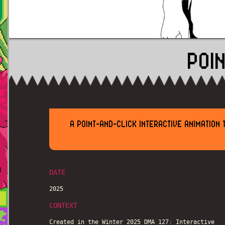
POI
A POINT-AND-CLICK INTERACTIVE ANIMATION
DATE
2025
CONTEXT
Created in the Winter 2025 DMA 127: Interactive