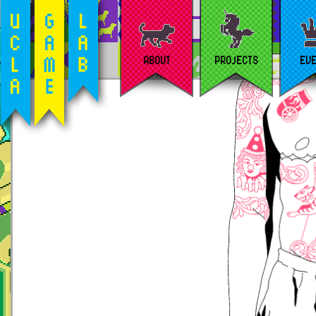
ABOUT
PROJECTS
EV