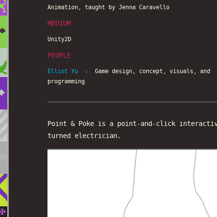
Animation, taught by Jenna Caravello
MEDIUM
Unity2D
PEOPLE
Elliot Yu
: Game design, concept, visuals, and
programming
Point & Poke is a point-and-click interacti
turned electrician.