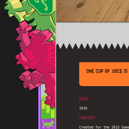
ONE CUP OF JUICE I
DATE
2016
CONTEXT
Created for the 2015 Gam