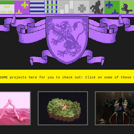
OME projects here for you to check out! Click on some of these 