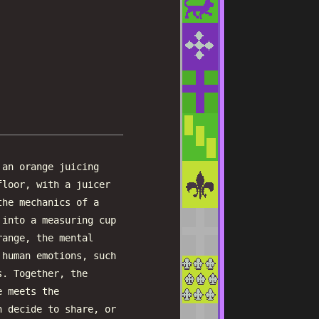
 an orange juicing
floor, with a juicer
the mechanics of a
 into a measuring cup
range, the mental
 human emotions, such
s. Together, the
e meets the
n decide to share, or