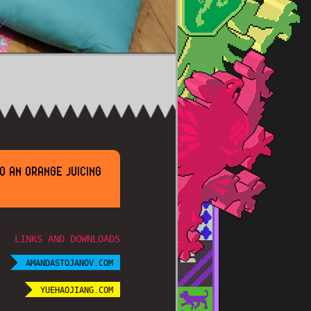
O AN ORANGE JUICING
LINKS AND DOWNLOADS
AMANDASTOJANOV.COM
YUEHAOJIANG.COM