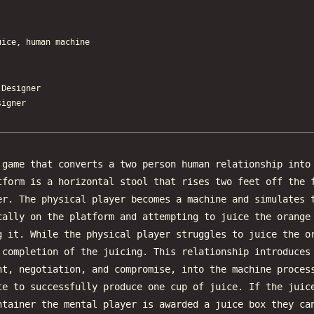
uice, human machine
esigner
igner
game that converts a two person human relationship into
tform is a horizontal stool that rises two feet off the 
er. The physical player becomes a machine and simulates 
cally on the platform and attempting to juice the orange
g it. While the physical player struggles to juice the o
 completion of the juicing. This relationship introduces
nt, negotiation, and compromise, into the machine proces
te to successfully produce one cup of juice. If the juic
ntainer the mental player is awarded a juice box they ca