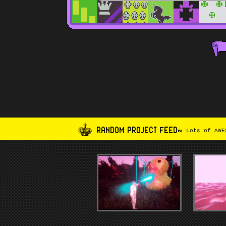
RANDOM PROJECT FEED~
Lots of AWES