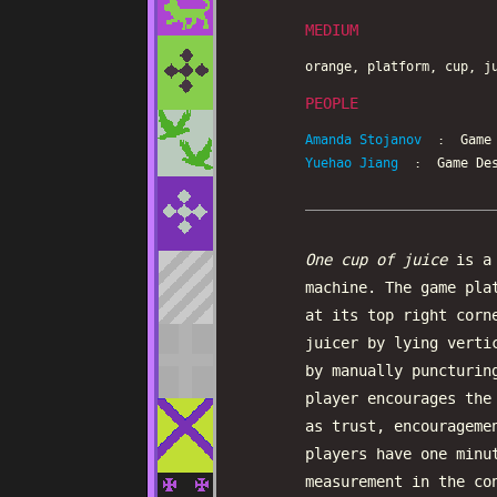
MEDIUM
orange, platform, cup, j
PEOPLE
Amanda Stojanov
: Game D
Yuehao Jiang
: Game Des
One cup of juice
is a 
machine. The game pla
at its top right corn
juicer by lying verti
by manually puncturin
player encourages the
as trust, encourageme
players have one minu
measurement in the co