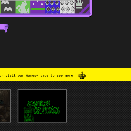
or visit our Games+ page to see more.