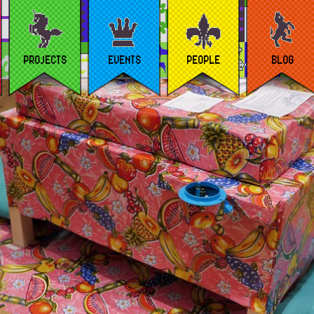
PROJECTS
EVENTS
PEOPLE
BLOG