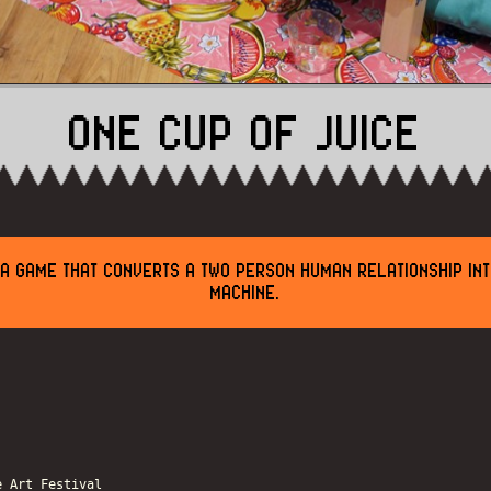
ONE CUP OF JUICE
S A GAME THAT CONVERTS A TWO PERSON HUMAN RELATIONSHIP INT
MACHINE.
e Art Festival