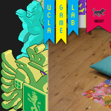
ABOUT