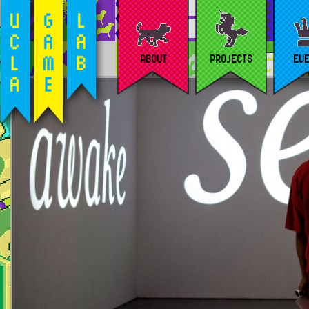
ABOUT
PROJECTS
EV