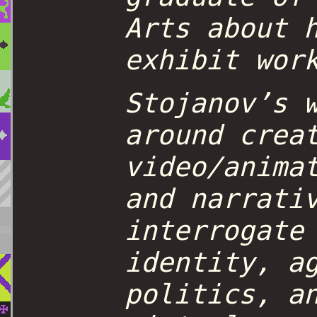
Arts about 
exhibit wor
Stojanov’s 
around crea
video/anima
and narrati
interrogate
identity, a
politics, a