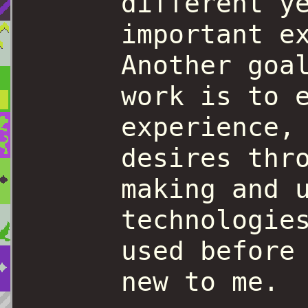
different y
important e
Another goa
work is to 
experience,
desires thr
making and 
technologie
used before
new to me.