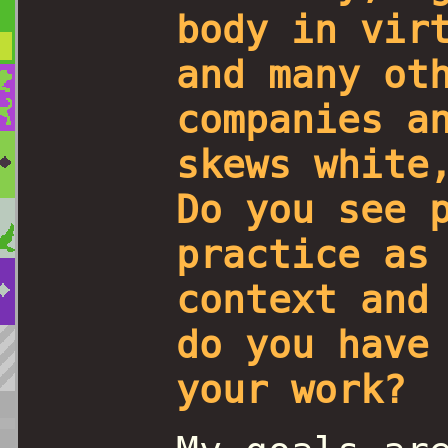
body in vir
and many ot
companies a
skews white
Do you see 
practice as
context and
do you have
your work?