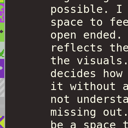
possible. I
space to fe
open ended.
reflects th
the visuals
decides how
it without 
not underst
missing out
be a space 