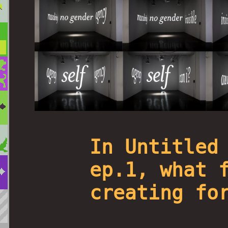
In Untitled
ep.1, what 
creating fo