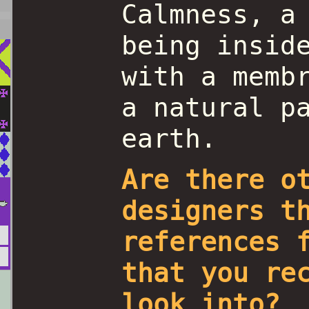
Calmness, a
being insid
with a memb
a natural p
earth.
Are there o
designers t
references 
that you re
look into?