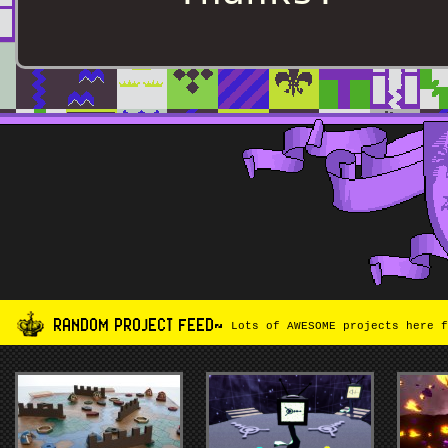
RANDOM PROJECT FEED~
Lots of AWESOME projects here f