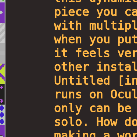
piece you c
with multip
when you pu
it feels ve
other insta
Untitled [i
runs on Ocu
only can be
solo. How d
making a wo