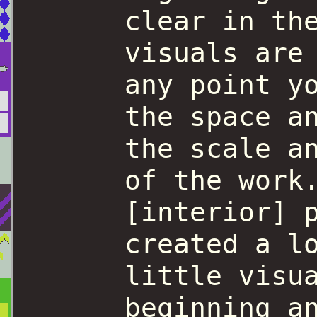
clear in th
visuals are
any point y
the space a
the scale a
of the work
[interior] 
created a l
little visu
beginning a