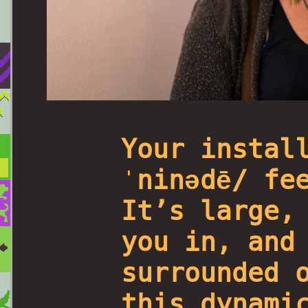
Your instal
ˈninədē/ fe
It’s large,
you in, and
surrounded 
this dynami