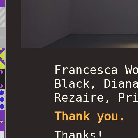
Francesca W
Black, Dian
Rezaire, Pr
Thank you.
Thanks!