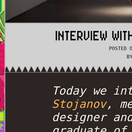
INTERVIEW WI
POSTED 
B
Today we in
Stojanov
, m
designer an
graduate of