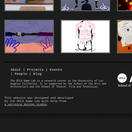
About
|
Projects
|
Events
|
People
|
Blog
The UCLA Game Lab is a research center at the University of Los
Angeles California. It is supported by the School of the Arts and
Architecture and the School of Theater, Film and Television.
This website was designed and developed
by the UCLA Game Lab with help from
a verynice design studio
.