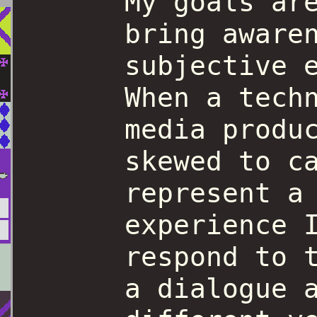
My goals ar
bring aware
subjective 
When a tech
media produ
skewed to c
represent a
experience 
respond to 
a dialogue 