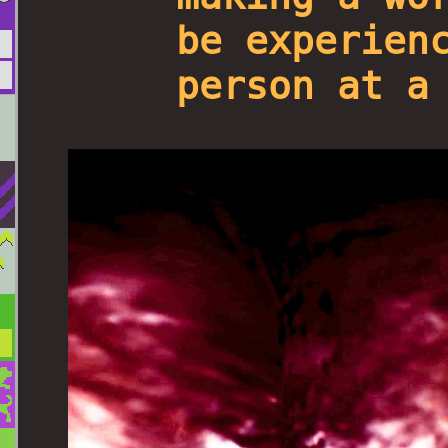
be experien
person at a