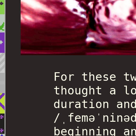
For these t
thought a l
duration an
/ˌfeməˈninə
beginning a