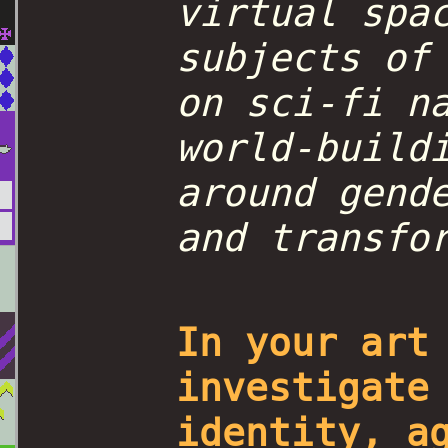
virtual spa
subjects of
on sci-fi n
world-build
around gend
and transfo
In your art
investigate
identity, a