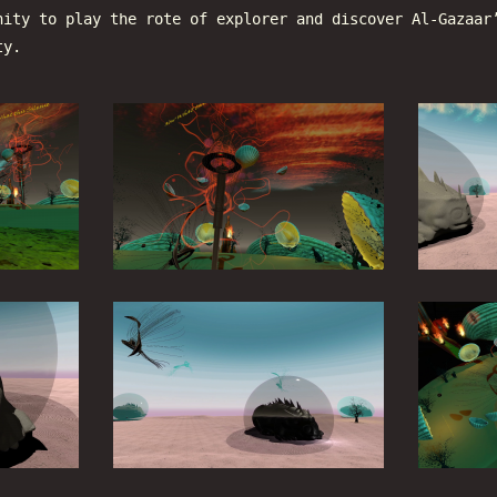
nity to play the rote of explorer and discover Al-Gazaar
ty.