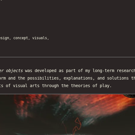
ign, concept, visuals,
er objects
was developed as part of my long-term researc
orm and the possibilities, explanations, and solutions t
ts of visual arts through the theories of play.