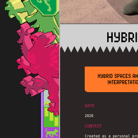
HYBR
HYBRID SPACES AN
INTERPRETATI
DATE
2020
CONTEXT
Created as a personal pr