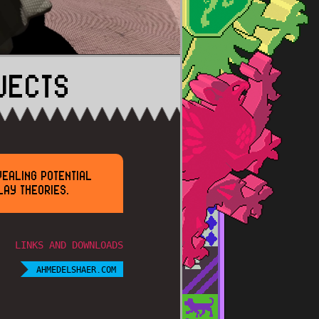
JECTS
VEALING POTENTIAL
LAY THEORIES.
LINKS AND DOWNLOADS
AHMEDELSHAER.COM