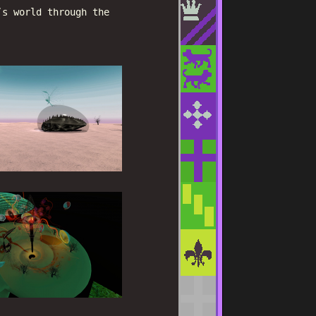
’s world through the