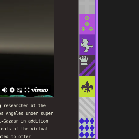
g researcher at the
os Angeles under super
l-Gazaar in addition
tools of the virtual
nted to offer