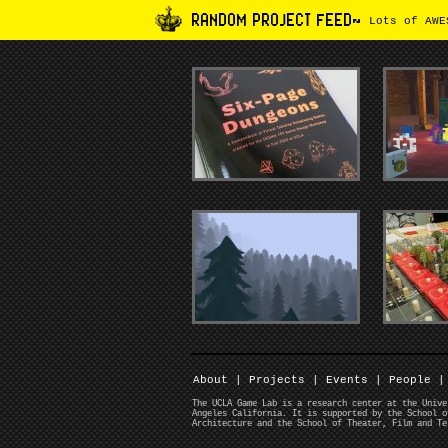
RANDOM PROJECT FEED~
Lots of AWES
About
|
Projects
|
Events
|
People
|
The UCLA Game Lab is a research center at the Unive
Angeles California. It is supported by the School o
Architecture and the School of Theater, Film and Te