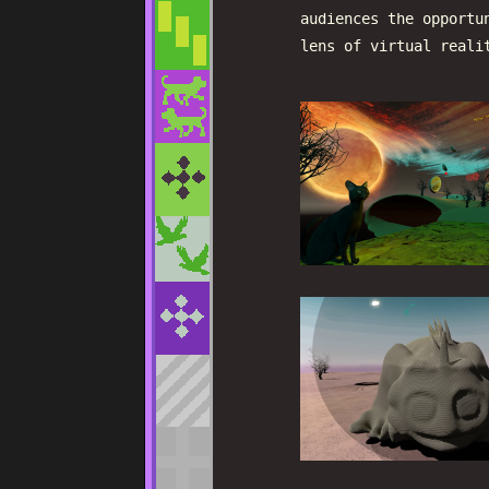
audiences the opportu
lens of virtual reali