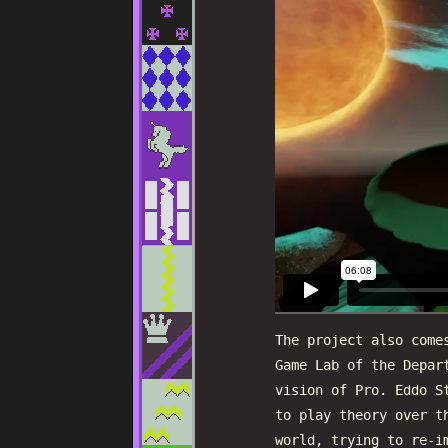
The project also come
Game Lab of the Depar
vision of Pro. Eddo S
to play theory over t
world, trying to re-i