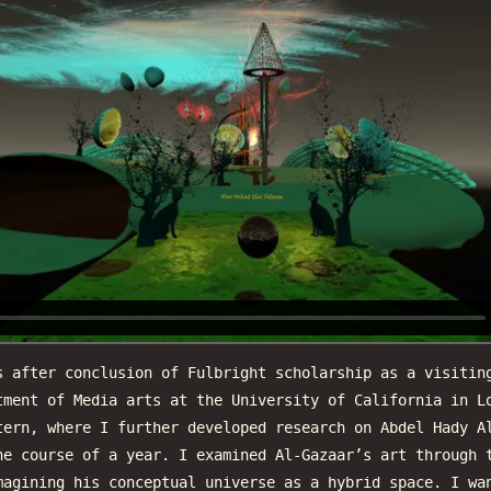
s after conclusion of Fulbright scholarship as a visitin
tment of Media arts at the University of California in L
tern, where I further developed research on Abdel Hady A
he course of a year. I examined Al-Gazaar’s art through 
magining his conceptual universe as a hybrid space. I wa