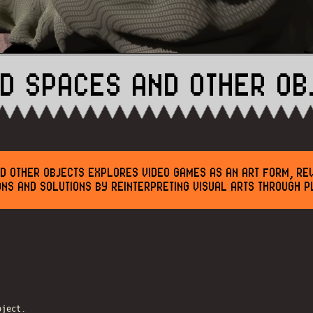
ID SPACES AND OTHER OB
D OTHER OBJECTS EXPLORES VIDEO GAMES AS AN ART FORM, RE
ONS AND SOLUTIONS BY REINTERPRETING VISUAL ARTS THROUGH P
oject.