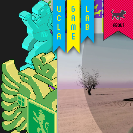
ABOUT