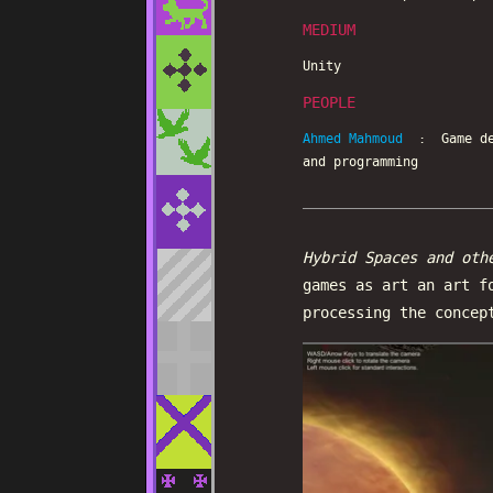
MEDIUM
Unity
PEOPLE
Ahmed Mahmoud
: Game des
and programming
Hybrid Spaces and oth
games as art an art f
processing the concep