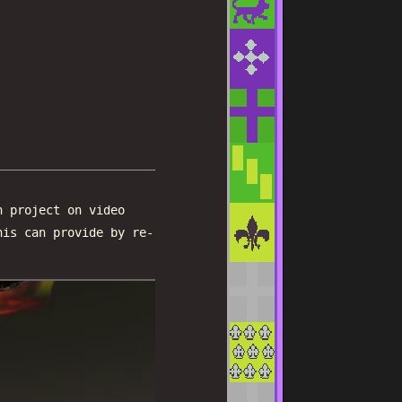
h project on video
his can provide by re-