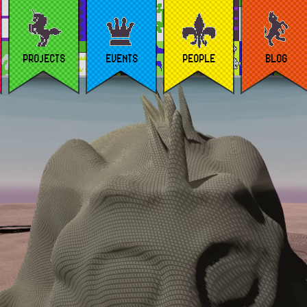
PROJECTS
EVENTS
PEOPLE
BLOG