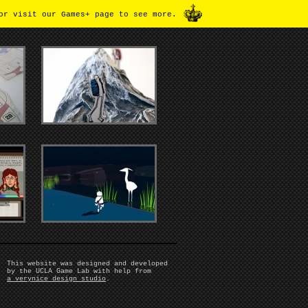
or visit our Games+ page to see more.
This website was designed and developed
by the UCLA Game Lab with help from
a verynice design studio
.