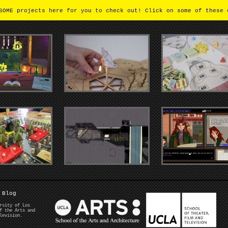
OME projects here for you to check out! Click on some of these 
Blog
rsity of Los
f the Arts and
levision.