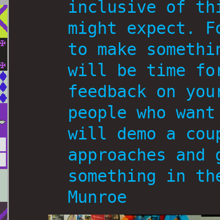
inclusive of th
might expect. F
to make somethi
will be time fo
feedback on you
people who want
will demo a cou
approaches and 
something in th
Munroe