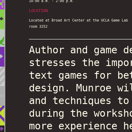
10:00 a.m. - 2:00 p.m.
LOCATION
Located at Broad Art Center at the UCLA Game Lab
room 3252
Author and game d
stresses the impo
text games for be
design. Munroe wi
and techniques to
during the worksh
more experience h