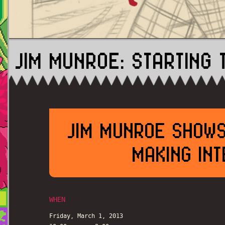
JIM MUNROE: STARTING 
JIM MUNROE SHOWS
MAKING INT
WHEN
Friday, March 1, 2013