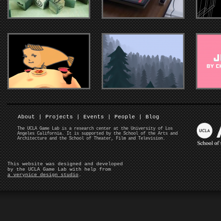
About
|
Projects
|
Events
|
People
|
Blog
The UCLA Game Lab is a research center at the University of Los
Angeles California. It is supported by the School of the Arts and
Architecture and the School of Theater, Film and Television.
This website was designed and developed
by the UCLA Game Lab with help from
a verynice design studio
.