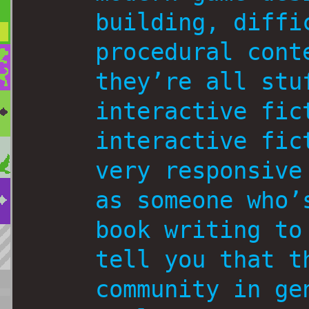
building, diffi
procedural cont
they’re all stu
interactive fic
interactive fic
very responsive
as someone who’
book writing to
tell you that t
community in ge