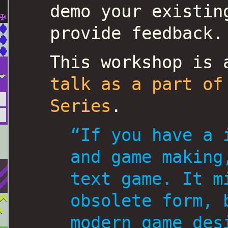
demo your existin
provide feedback.
This workshop is
talk as a part of
Series
.
“If you have a 
and game making
text game. It m
obsolete form, 
modern game des