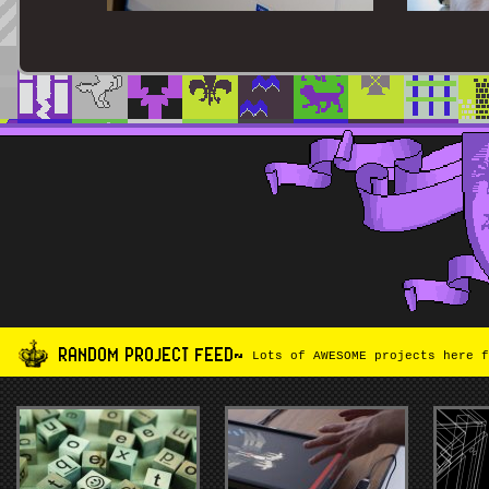
RANDOM PROJECT FEED~
Lots of AWESOME projects here f