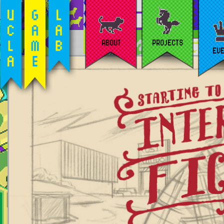
ABOUT
PROJECTS
EV