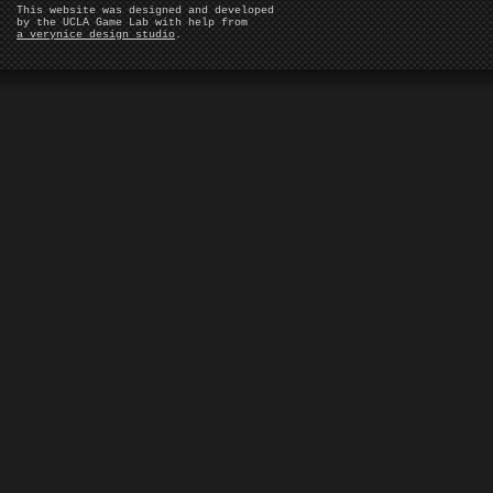
This website was designed and developed
by the UCLA Game Lab with help from
a verynice design studio
.