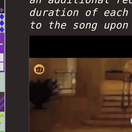
duration of each
to the song upon