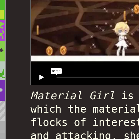
Material Girl
is 
which the materia
flocks of interes
and attacking, sh