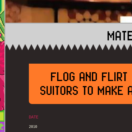
MATE
FLOG AND FLIRT
SUITORS TO MAKE 
DATE
2010