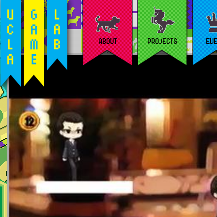
ABOUT
PROJECTS
EV