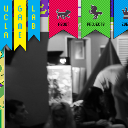
ABOUT
PROJECTS
EV