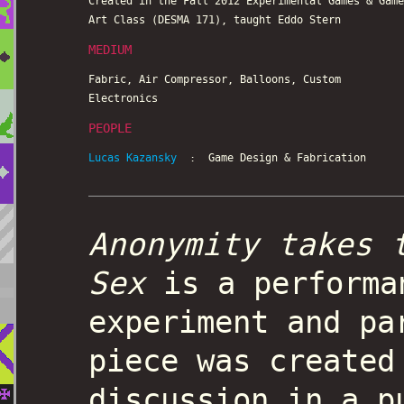
Created in the Fall 2012 Experimental Games & Game
Art Class (DESMA 171), taught Eddo Stern
MEDIUM
Fabric, Air Compressor, Balloons, Custom
Electronics
PEOPLE
Lucas Kazansky
: Game Design & Fabrication
Anonymity takes 
Sex
is a performa
experiment and pa
piece was created
discussion in a p