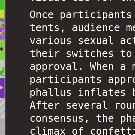
Once participants
tents, audience m
various sexual ac
their switches to
approval. When a 
participants appr
phallus inflates 
After several rou
consensus, the ph
climax of confett