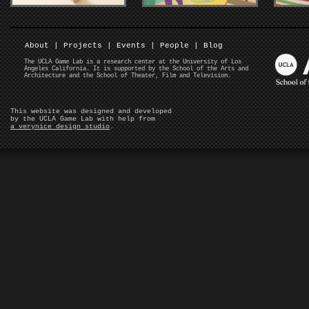
About
|
Projects
|
Events
|
People
|
Blog
The UCLA Game Lab is a research center at the University of Los
Angeles California. It is supported by the School of the Arts and
Architecture and the School of Theater, Film and Television.
This website was designed and developed
by the UCLA Game Lab with help from
a verynice design studio
.