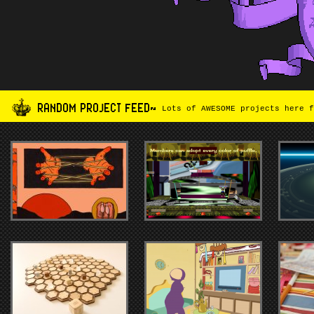
RANDOM PROJECT FEED~
Lots of AWESOME projects here f