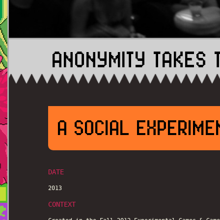
ANONYMITY TAKES 
A SOCIAL EXPERIME
DATE
2013
CONTEXT