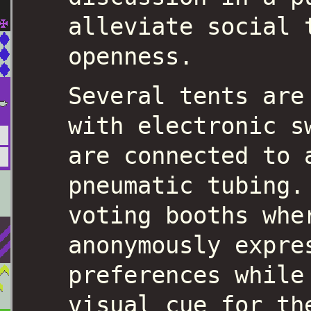
alleviate social 
openness.
Several tents are
with electronic s
are connected to 
pneumatic tubing.
voting booths whe
anonymously expre
preferences while
visual cue for th