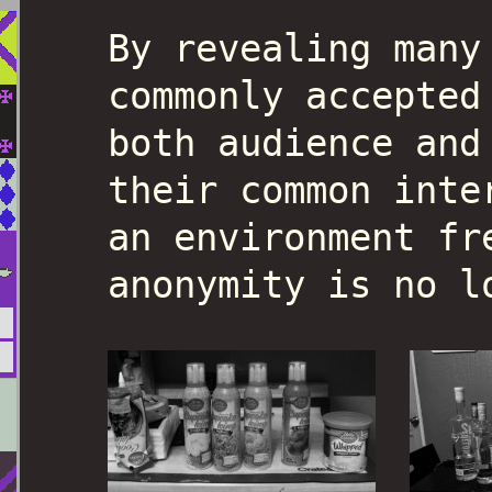
By revealing many
commonly accepted
both audience and
their common inte
an environment fr
anonymity is no l