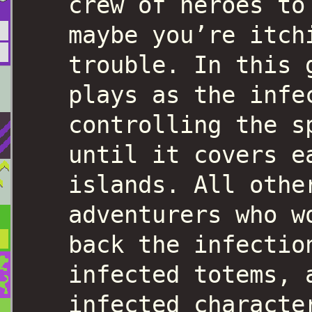
crew of heroes to
maybe you’re itch
trouble. In this 
plays as the infe
controlling the s
until it covers e
islands. All othe
adventurers who w
back the infectio
infected totems, 
infected characte