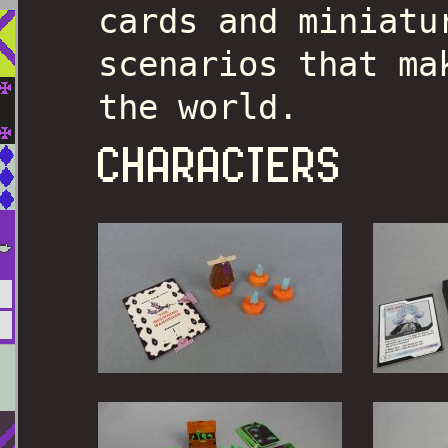
cards and miniatu
scenarios that ma
the world.
CHARACTERS