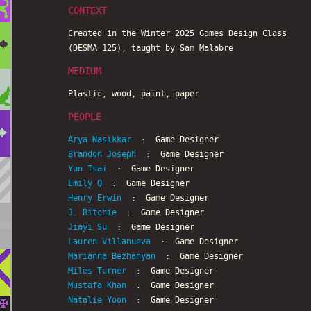
CONTEXT
Created in the Winter 2025 Games Design Class
(DESMA 125), taught by Sam Malabre
MEDIUM
Plastic, wood, paint, paper
PEOPLE
Arya Nasikkar
: Game Designer
Brandon Joseph
: Game Designer
Yun Tsai
: Game Designer
Emily Q
: Game Designer
Henry Erwin
: Game Designer
J. Ritchie
: Game Designer
Jiayi Su
: Game Designer
Lauren Villanueva
: Game Designer
Marianna Bezhanyan
: Game Designer
Miles Turner
: Game Designer
Mustafa Khan
: Game Designer
Natalie Yoon
: Game Designer