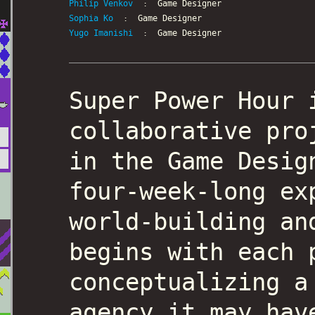
Philip Venkov
: Game Designer
Sophia Ko
: Game Designer
Yugo Imanishi
: Game Designer
Super Power Hour 
collaborative pro
in the Game Desig
four-week-long ex
world-building an
begins with each 
conceptualizing a
agency it may hav