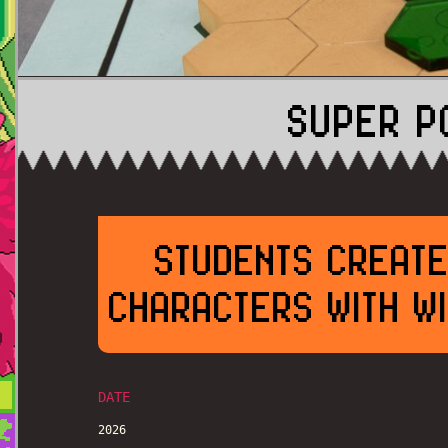
SUPER P
STUDENTS CREATE
CHARACTERS WITH WI
DATE
2026