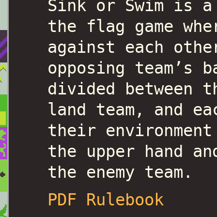
Sink or Swim is a
the flag game whe
against each othe
opposing team’s b
divided between t
land team, and ea
their environment
the upper hand an
the enemy team.
PDF Rulebook