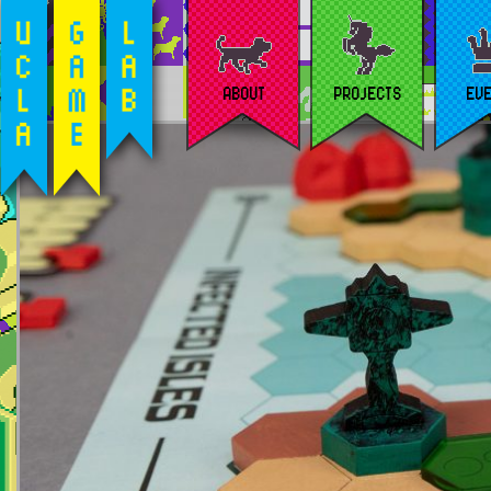
ABOUT
PROJECTS
EV