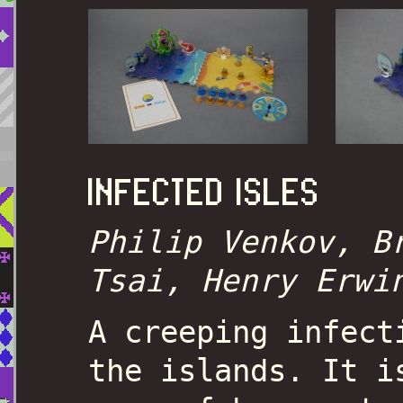
INFECTED ISLES
Philip Venkov, B
Tsai, Henry Erwi
A creeping infect
the islands. It i