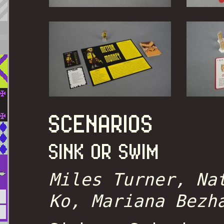
SCENARIOS
SINK OR SWIM
Miles Turner, Na
Ko, Mariana Bezh