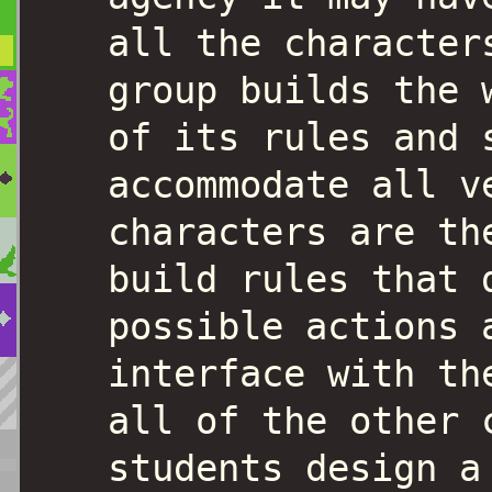
all the character
group builds the 
of its rules and 
accommodate all v
characters are th
build rules that 
possible actions 
interface with th
all of the other 
students design a