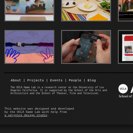
About
|
Projects
|
Events
|
People
|
Blog
The UCLA Game Lab is a research center at the University of Los
Angeles California. It is supported by the School of the Arts and
Architecture and the School of Theater, Film and Television.
This website was designed and developed
by the UCLA Game Lab with help from
a verynice design studio
.