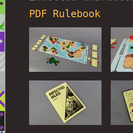
PDF Rulebook