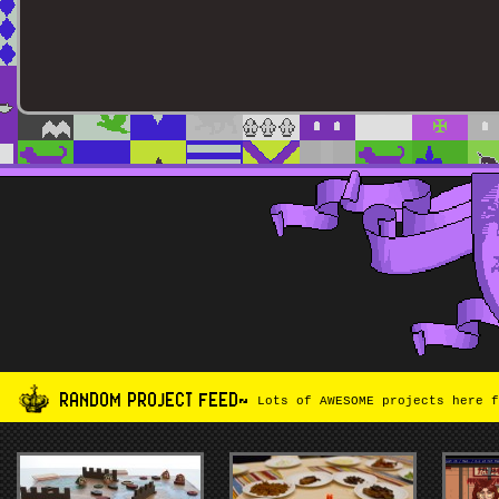
RANDOM PROJECT FEED~
Lots of AWESOME projects here f