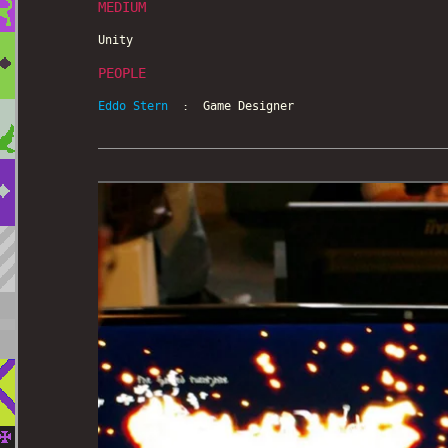
MEDIUM
Unity
PEOPLE
Eddo Stern
: Game Designer