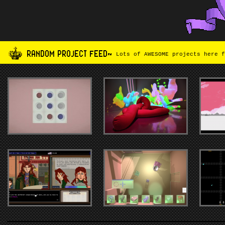
RANDOM PROJECT FEED~
Lots of AWESOME projects here f