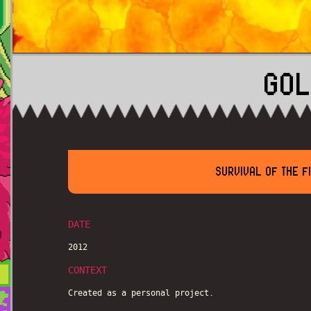
GOL
SURVIVAL OF THE F
DATE
2012
CONTEXT
Created as a personal project.