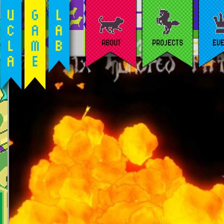
ABOUT
PROJECTS
EV