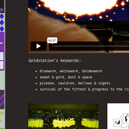
Goldstation
’s keywords:
bluework, whitework, Goldenwork
sweat & gold, dust & space
pickaxe, cauldron, bellows & ingots
survival of the fittest & progress to the ri