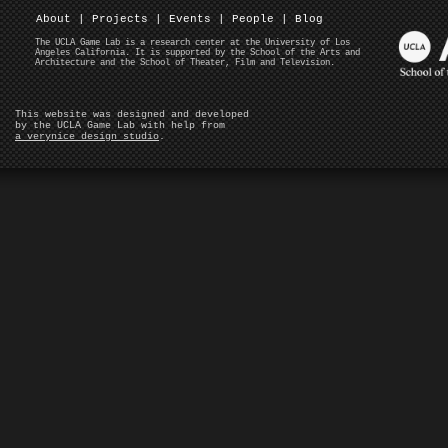
About
|
Projects
|
Events
|
People
|
Blog
The UCLA Game Lab is a research center at the University of Los
Angeles California. It is supported by the School of the Arts and
Architecture and the School of Theater, Film and Television.
This website was designed and developed
by the UCLA Game Lab with help from
a verynice design studio
.