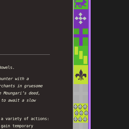
Bowels.
ounter with a
rchants in gruesome
e Moungari’s deed,
 to await a slow
 a variety of actions:
 gain temporary