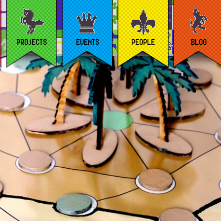
PROJECTS
EVENTS
PEOPLE
BLOG