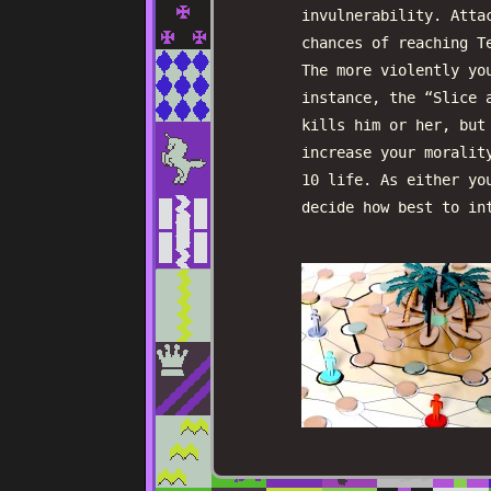
invulnerability. Atta
chances of reaching T
The more violently yo
instance, the “Slice 
kills him or her, but
increase your moralit
10 life. As either yo
decide how best to in