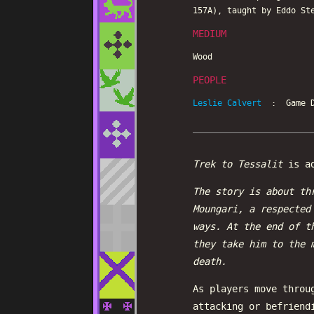
157A), taught by Eddo St
MEDIUM
Wood
PEOPLE
Leslie Calvert
: Game D
Trek to Tessalit
is ad
The story is about th
Moungari, a respected
ways. At the end of t
they take him to the 
death.
As players move throu
attacking or befriend