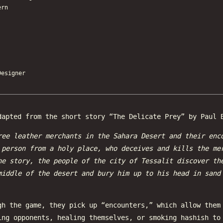
ern
esigner
apted from the short story “The Delicate Prey” by Paul 
ree leather merchants in the Sahara Desert and their enc
 person from a holy place, who deceives and kills the me
he story, the people of the city of Tessalit discover th
middle of the desert and bury him up to his head in sand
gh the game, they pick up “encounters,” which allow them
ing opponents, healing themselves, or smoking hashish to