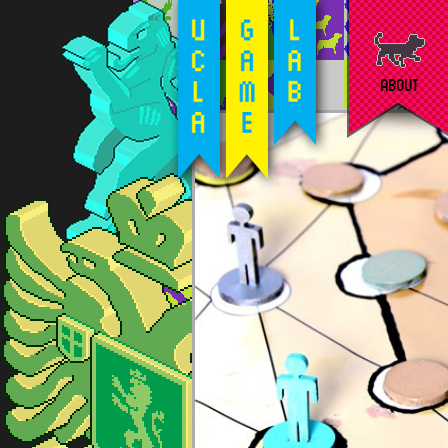
ABOUT