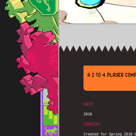
A 2 TO 4 PLAYER COMP
DATE
2010
CONTEXT
Created for Spring 2010 