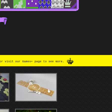
or visit our Games+ page to see more.