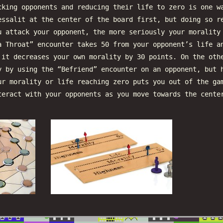
cking opponents and reducing their life to zero is one w
essalit at the center of the board first, but doing so r
u attack your opponent, the more seriously your morality
a Throat” encounter takes 50 from your opponent’s life a
 it decreases your own morality by 30 points. On the oth
y by using the “Befriend” encounter on an opponent, but 
ur morality or life reaching zero puts you out of the ga
teract with your opponents as you move towards the cente