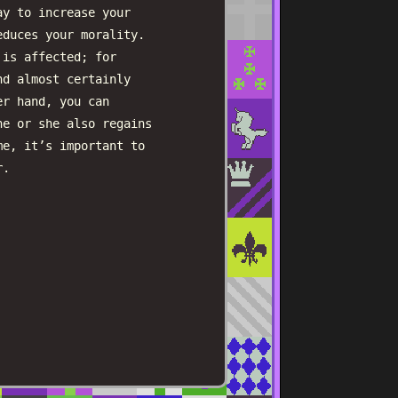
ay to increase your
educes your morality.
 is affected; for
nd almost certainly
er hand, you can
he or she also regains
me, it’s important to
r.