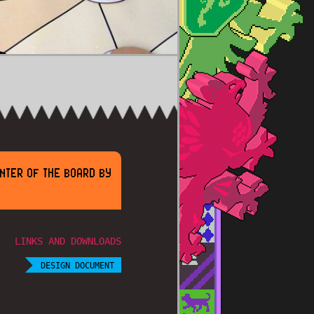
ENTER OF THE BOARD BY
LINKS AND DOWNLOADS
DESIGN DOCUMENT