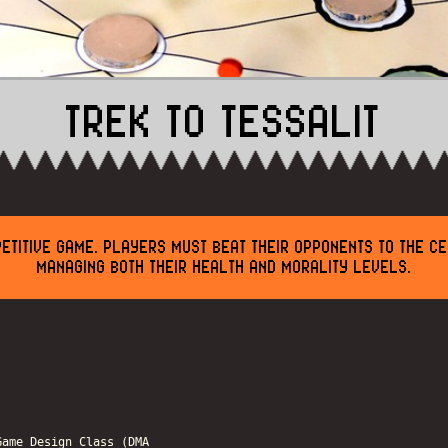
TREK TO TESSALIT
ETITIVE GAME. PLAYERS MUST BEAT THEIR OPPONENTS TO THE C
MANAGING BOTH THEIR HEALTH AND MORALITY LEVELS.
Game Design Class (DMA