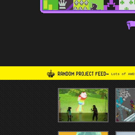
RANDOM PROJECT FEED~
Lots of AWES