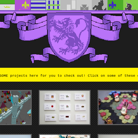
OME projects here for you to check out! Click on some of these 