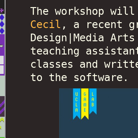
The workshop wil
Cecil
, a recent g
Design|Media Arts
teaching assistan
classes and writt
to the software.