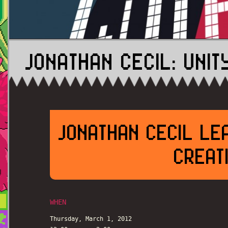
JONATHAN CECIL: UNI
JONATHAN CECIL LE
CREATI
WHEN
Thursday, March 1, 2012