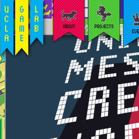
ABOUT
PROJECTS
EV