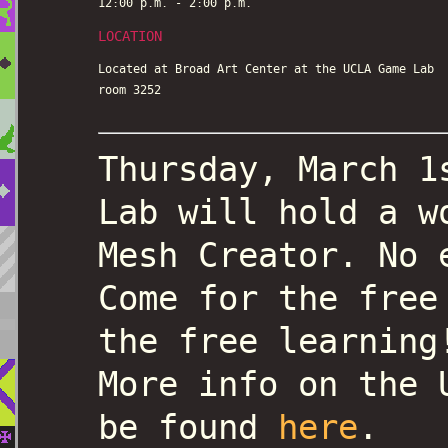
12:00 p.m. - 2:00 p.m.
LOCATION
Located at Broad Art Center at the UCLA Game Lab
room 3252
Thursday, March 1
Lab will hold a w
Mesh Creator. No 
Come for the free
the free learning
More info on the 
be found
here
.