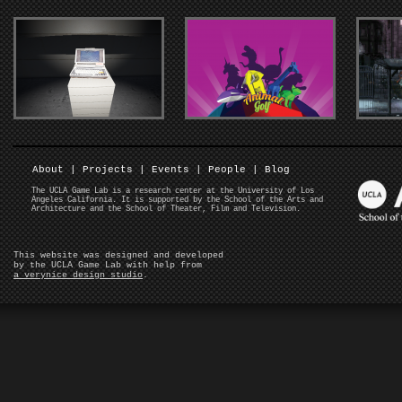
About
|
Projects
|
Events
|
People
|
Blog
The UCLA Game Lab is a research center at the University of Los
Angeles California. It is supported by the School of the Arts and
Architecture and the School of Theater, Film and Television.
This website was designed and developed
by the UCLA Game Lab with help from
a verynice design studio
.