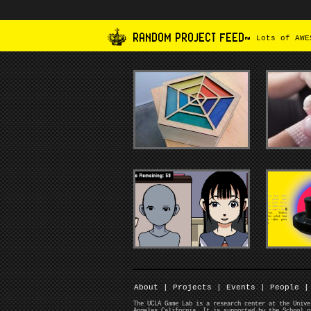
RANDOM PROJECT FEED~
Lots of AWES
About
|
Projects
|
Events
|
People
|
The UCLA Game Lab is a research center at the Unive