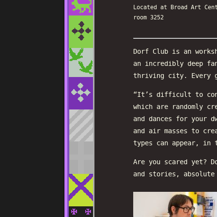
Located at Broad Art Cen
room 3252
Dorf Club is an works
an incredibly deep fa
thriving city. Every 
“It’s difficult to co
which are randomly cr
and dances for your d
and air masses to cre
types can appear, in 
Are you scared yet? D
and stories, absolute