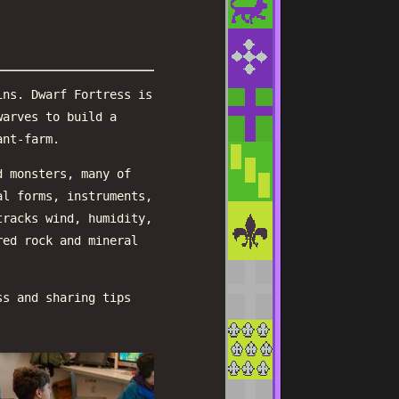
ins. Dwarf Fortress is
warves to build a
ant-farm.
d monsters, many of
al forms, instruments,
tracks wind, humidity,
red rock and mineral
ss and sharing tips