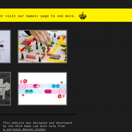
or visit our Games+ page to see more.
This website was designed and developed
by the UCLA Game Lab with help from
a verynice design studio
.