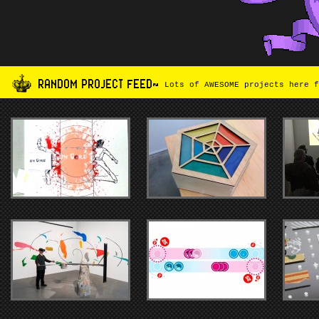
RANDOM PROJECT FEED~
Lots of AWESOME projects here f