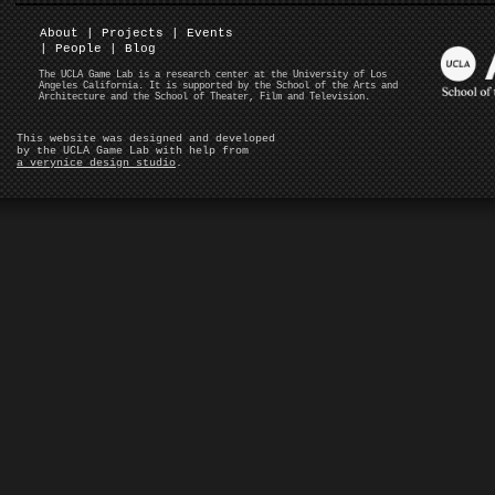
About
|
Projects
|
Events
|
People
|
Blog
The UCLA Game Lab is a research center at the University of Los
Angeles California. It is supported by the School of the Arts and
Architecture and the School of Theater, Film and Television.
This website was designed and developed
by the UCLA Game Lab with help from
a verynice design studio
.