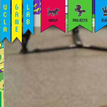
ABOUT
PROJECTS
EV