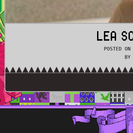
LEA S
POSTED ON
BY