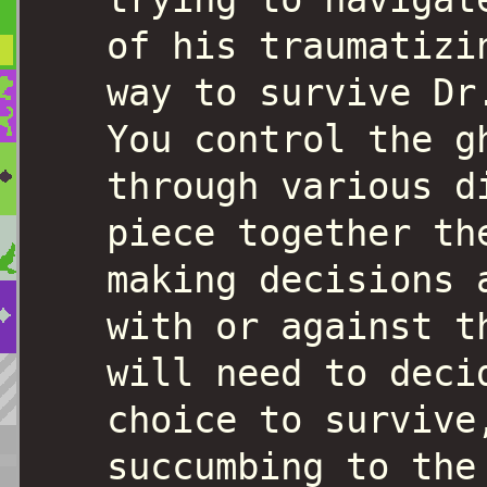
of his traumatizi
way to survive Dr
You control the g
through various d
piece together th
making decisions 
with or against t
will need to deci
choice to survive
succumbing to the