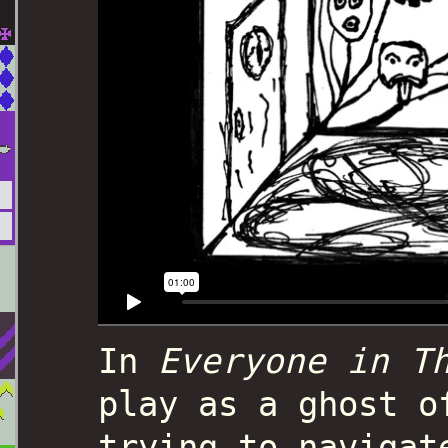
In
Everyone in T
play as a ghost o
trying to navigat