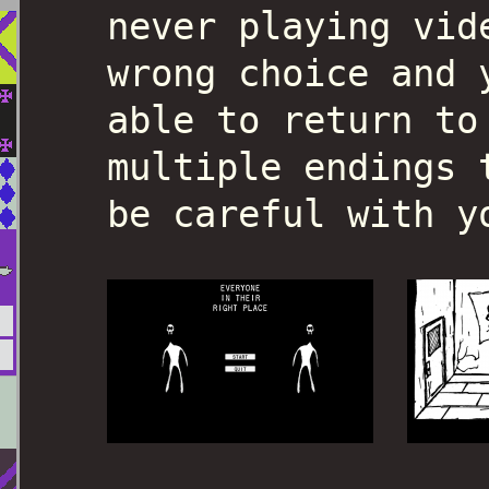
never playing vid
wrong choice and 
able to return to
multiple endings 
be careful with y