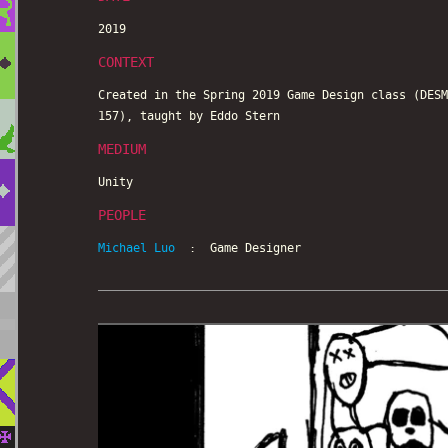
2019
CONTEXT
Created in the Spring 2019 Game Design class (DESM
157), taught by Eddo Stern
MEDIUM
Unity
PEOPLE
Michael Luo
: Game Designer