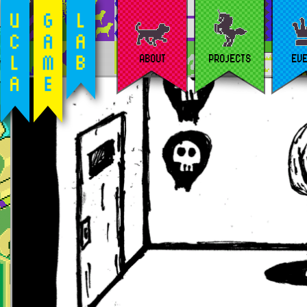
ABOUT
PROJECTS
EV