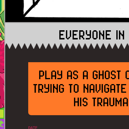
EVERYONE IN 
PLAY AS A GHOST 
TRYING TO NAVIGAT
HIS TRAUMA
DATE