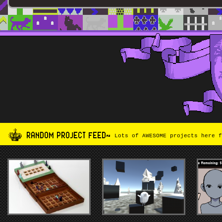
RANDOM PROJECT FEED~
Lots of AWESOME projects here f