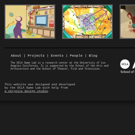
About
|
Projects
|
Events
|
People
|
Blog
The UCLA Game Lab is a research center at the University of Los
Angeles California. It is supported by the School of the Arts and
Architecture and the School of Theater, Film and Television.
This website was designed and developed
by the UCLA Game Lab with help from
a verynice design studio
.