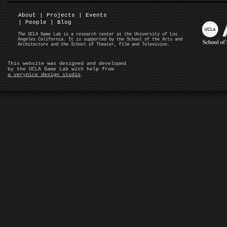
About
|
Projects
|
Events
|
People
|
Blog
The UCLA Game Lab is a research center at the University of Los
Angeles California. It is supported by the School of the Arts and
Architecture and the School of Theater, Film and Television.
This website was designed and developed
by the UCLA Game Lab with help from
a verynice design studio
.