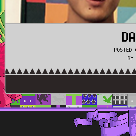
DA
POSTED 
BY