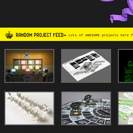
RANDOM PROJECT FEED~
Lots of AWESOME projects here f