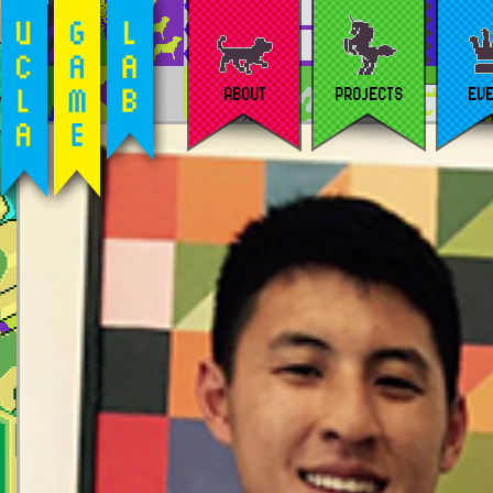
ABOUT
PROJECTS
EV