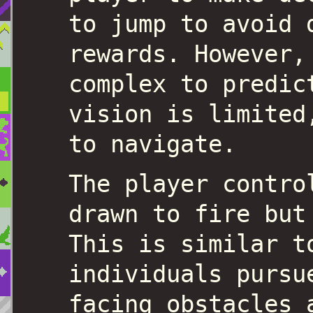
to jump to avoid 
rewards. However,
complex to predic
vision is limited
to navigate.
The player contro
drawn to fire but
This is similar t
individuals pursu
facing obstacles 