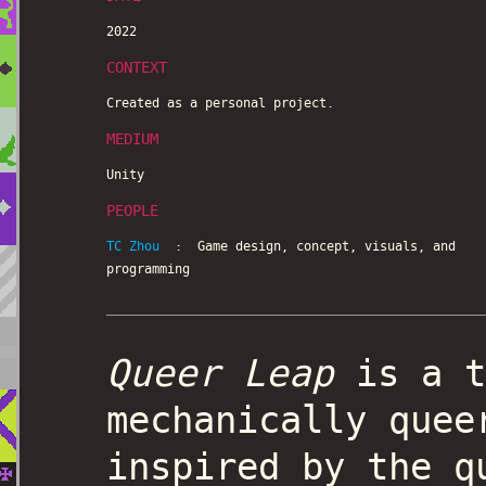
2022
CONTEXT
Created as a personal project.
MEDIUM
Unity
PEOPLE
TC Zhou
: Game design, concept, visuals, and
programming
Queer Leap
is a t
mechanically quee
inspired by the q