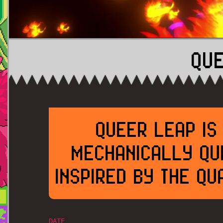
QU
QUEER LEAP IS
MECHANICALLY QU
INSPIRED BY THE Q
DATE