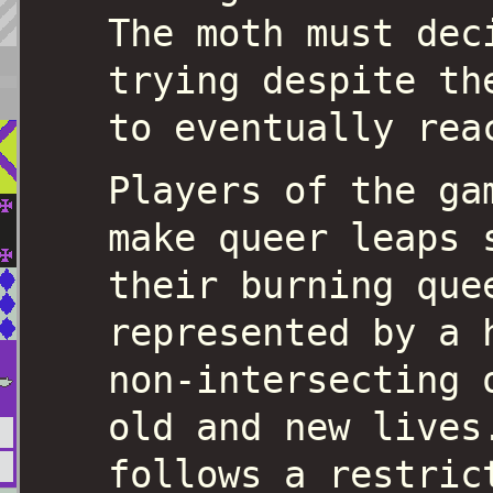
The moth must dec
trying despite th
to eventually rea
Players of the ga
make queer leaps 
their burning que
represented by a 
non-intersecting 
old and new lives
follows a restric