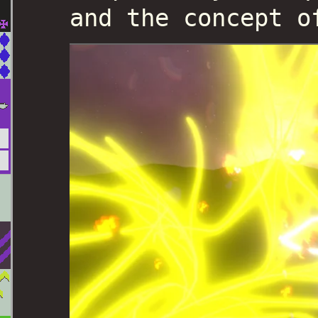
and the concept o