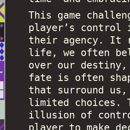
This game challen
player’s control 
their agency. It 
life, we often be
over our destiny,
fate is often sha
that surround us,
limited choices. 
illusion of contr
player to make de