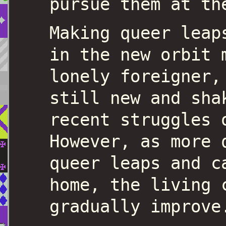
pursue them at th
Making queer leap
in the new orbit 
lonely foreigner,
still new and sha
recent struggles 
However, as more 
queer leaps and c
home, the living 
gradually improve