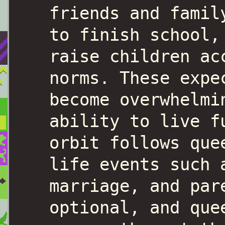
friends and famil
to finish school,
raise children ac
norms. These expe
become overwhelmi
ability to live f
orbit follows que
life events such 
marriage, and par
optional, and que