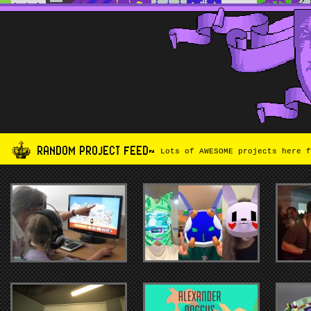
RANDOM PROJECT FEED~
Lots of AWESOME projects here f