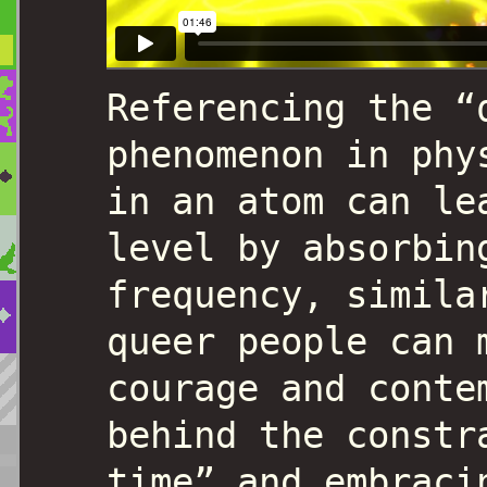
Referencing the “
phenomenon in phy
in an atom can le
level by absorbin
frequency, simila
queer people can 
courage and conte
behind the constr
time” and embraci