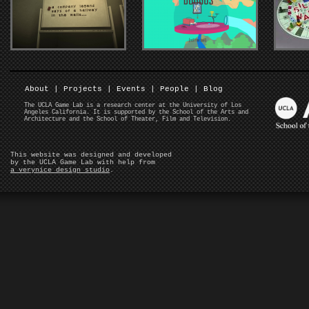
About
|
Projects
|
Events
|
People
|
Blog
The UCLA Game Lab is a research center at the University of Los
Angeles California. It is supported by the School of the Arts and
Architecture and the School of Theater, Film and Television.
This website was designed and developed
by the UCLA Game Lab with help from
a verynice design studio
.