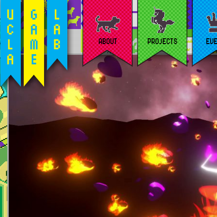
ABOUT
PROJECTS
EV