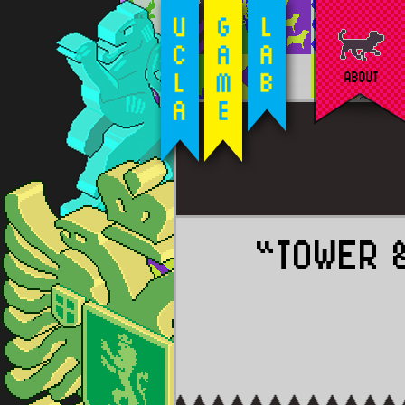
ABOUT
“TOWER 