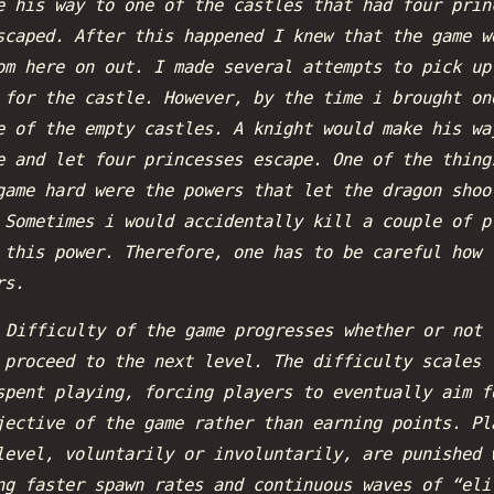
e his way to one of the castles that had four prin
scaped. After this happened I knew that the game w
om here on out. I made several attempts to pick up
 for the castle. However, by the time i brought on
e of the empty castles. A knight would make his wa
e and let four princesses escape. One of the thing
game hard were the powers that let the dragon shoo
 Sometimes i would accidentally kill a couple of p
 this power. Therefore, one has to be careful how 
rs.
:
Difficulty of the game progresses whether or not 
 proceed to the next level. The difficulty scales 
spent playing, forcing players to eventually aim f
jective of the game rather than earning points. Pl
level, voluntarily or involuntarily, are punished 
ng faster spawn rates and continuous waves of “eli