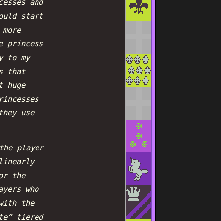
cesses and
ould start
 more
e princess
y to my
s that
t huge
rincesses
they use
the player
linearly
or the
ayers who
with the
te” tiered