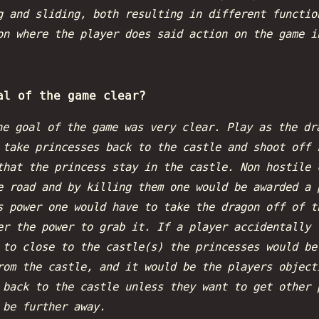
g and sliding, both resulting in different functio
on where the player does said action on the game i
al of the game clear?
he goal of the game was very clear. Play as the dr
 take princesses back to the castle and shoot off 
that the princess stay in the castle. Non hostile 
e road and by killing them one would be awarded a 
s power one would have to take the dragon off of t
er the power to grab it. If a player accidentally 
 to close to the castle(s) the princesses would be
rom the castle, and it would be the players object
 back to the castle unless they want to get other 
 be further away.