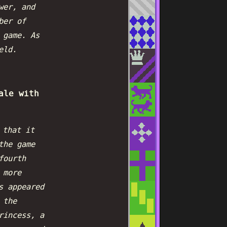
wer, and
ber of
 game. As
eld.
ale with
 that it
the game
fourth
 more
s appeared
 the
rincess, a