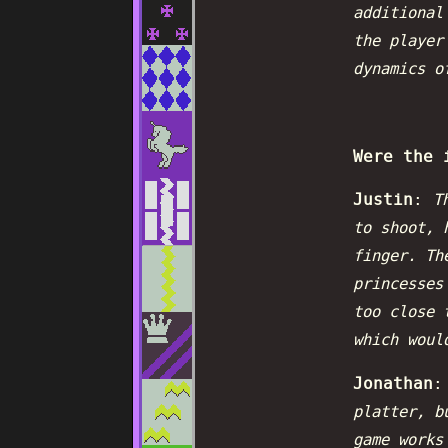
additional
the player
dynamics o
Were the 
Justin
:
T
to shoot, 
finger. Th
princesses
too close 
which woul
Jonathan
platter, b
game works