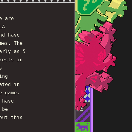
e are
LA
nd have
mes. The
arly as 5
rests in
s
ing
ated in
e game,
 have
 be
out this