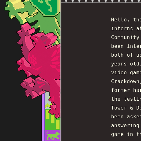
Hello, th
interns a
Community
been inte
both of u
years old
video gam
Crackdown
former ha
the testi
Tower & D
been aske
answering
game in t