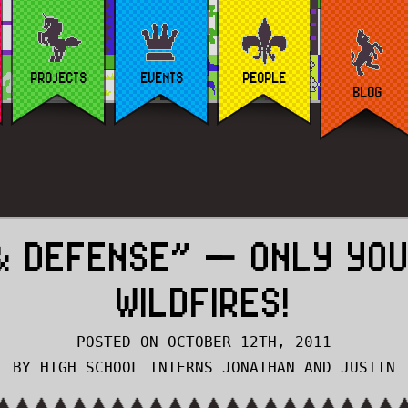
PROJECTS
EVENTS
PEOPLE
BLOG
& DEFENSE” — ONLY YOU
WILDFIRES!
POSTED ON OCTOBER 12TH, 2011
BY HIGH SCHOOL INTERNS JONATHAN AND JUSTIN