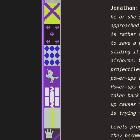
Jonathan
he or she 
approached
is rather 
to save a 
sliding it
airborne. 
projectile
power-ups 
Power-ups 
taken back
up causes 
is trying 
Levels pro
they becom