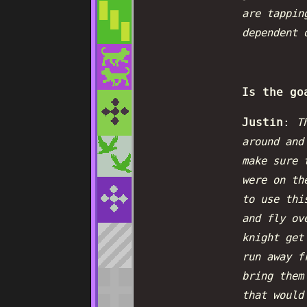
are tappin
dependent 
Is the go
Justin
:
T
around and
make sure 
were on th
to use thi
and fly ov
knight get
run away f
bring them
that would