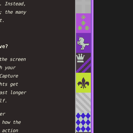
. Instead,
; the many
t.
ve?
the screen
h your
Capture
hts get
ast longer
lf.
er
 how the
 action