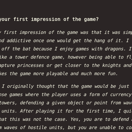
your first impression of the game?
 first impression of the game was that it was sim
nd addictive once one would get the hang of it. I 
 off the bat because I enjoy games with dragons. I
ike a tower defence game, however being able to fl
apture princesses or get closer to the knights and
kes the game more playable and much more fun.
:
I originally thought that the game would be just 
nse games where the player uses a form of currency
towers, defending a given object or point from wav
 units. After playing it for the first time, I qui
hat this was not the case. Yes, you are to defend 
m waves of hostile units, but you are unable to co