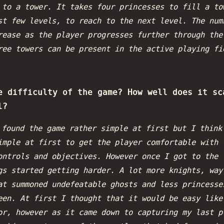
 to a tower. It takes four princesses to fill a to
st few levels, to reach to the next level. The num
rease as the player progresses further through the
ree towers can be present in the active playing fi
e difficulty of the game? How well does it sc
l?
 found the game rather simple at first but I think
imple at first to get the player comfortable with 
ontrols and objectives. However once I got to the 
gs started getting harder. A lot more knights, way
at summoned undefeatable ghosts and less princesse
een. At first I thought that it would be easy like
or, however as it came down to capturing my last p