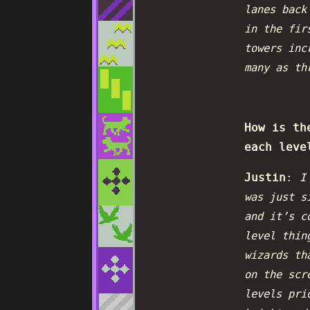
lanes back
in the fir
towers inc
many as th
How is th
each leve
Justin
:
I
was just s
and it’s c
level thin
wizards th
on the scr
levels pri