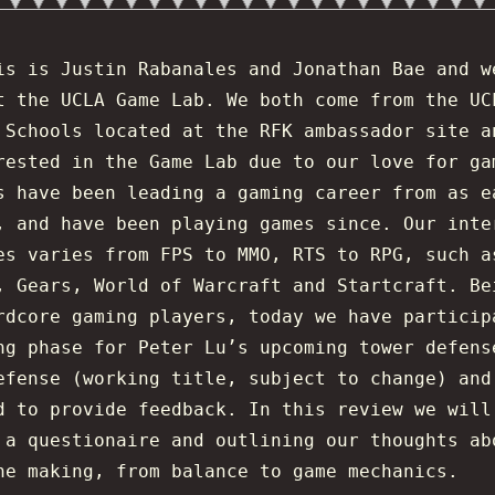
is is Justin Rabanales and Jonathan Bae and w
t the UCLA Game Lab. We both come from the UC
 Schools located at the RFK ambassador site a
rested in the Game Lab due to our love for ga
s have been leading a gaming career from as e
, and have been playing games since. Our inte
es varies from FPS to MMO, RTS to RPG, such a
, Gears, World of Warcraft and Startcraft. Be
rdcore gaming players, today we have particip
ng phase for Peter Lu’s upcoming tower defens
efense (working title, subject to change) and
d to provide feedback. In this review we will
 a questionaire and outlining our thoughts ab
he making, from balance to game mechanics.