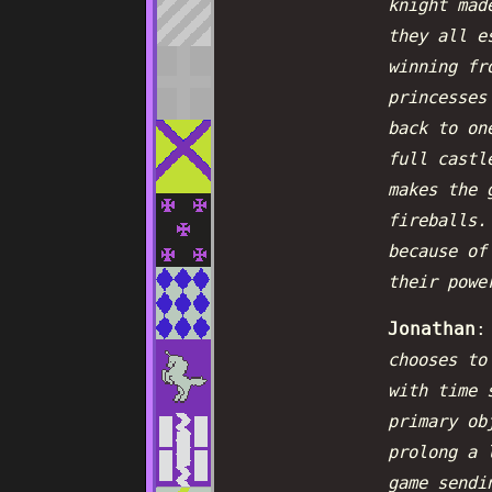
knight mad
they all e
winning fr
princesses
back to on
full castl
makes the 
fireballs.
because of
their powe
Jonathan
chooses to
with time 
primary ob
prolong a 
game sendi