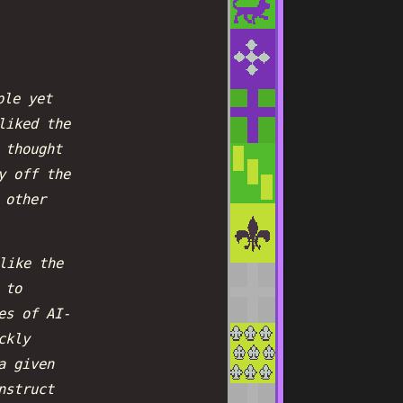
ple yet
liked the
 thought
y off the
 other
like the
 to
es of AI-
ckly
a given
nstruct