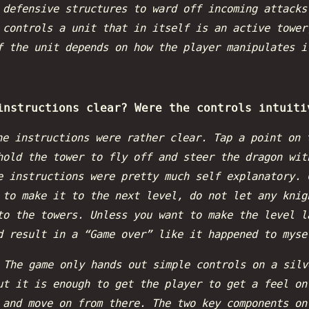
 defensive structures to ward off incoming attacks
 controls a unit that in itself is an active tower
f the unit depends on how the player manipulates i
instructions clear? Were the controls intuiti
he instructions were rather clear. Tap a point on 
hold the tower to fly off and steer the dragon wit
e instructions were pretty much self explanatory. 
 to make it to the next level, do not let any knig
to the towers. Unless you want to make the level l
d result in a “Game over” like it happened to myse
:
The game only hands out simple controls on a silv
ut it is enough to get the player to get a feel on
 and move on from there. The two key components on