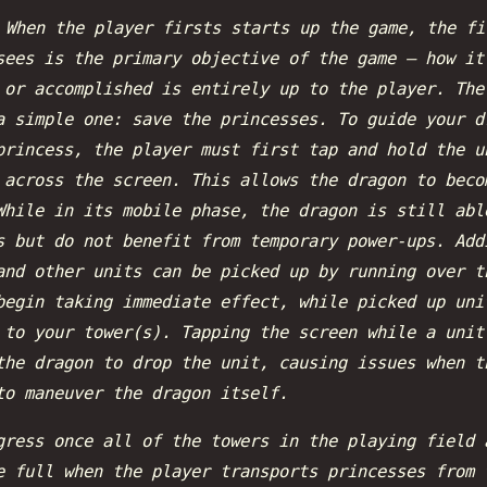
:
When the player firsts starts up the game, the fi
sees is the primary objective of the game — how it
 or accomplished is entirely up to the player. The
a simple one: save the princesses. To guide your d
princess, the player must first tap and hold the u
 across the screen. This allows the dragon to beco
While in its mobile phase, the dragon is still abl
s but do not benefit from temporary power-ups. Add
and other units can be picked up by running over t
begin taking immediate effect, while picked up uni
 to your tower(s). Tapping the screen while a unit
the dragon to drop the unit, causing issues when t
to maneuver the dragon itself.
gress once all of the towers in the playing field 
e full when the player transports princesses from 