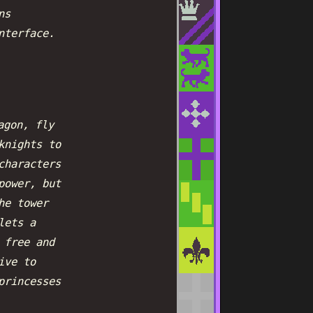
ns
nterface.
agon, fly
knights to
characters
power, but
he tower
lets a
 free and
ive to
princesses