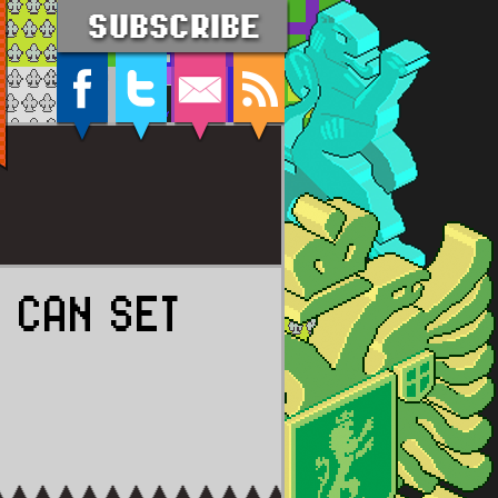
 CAN SET