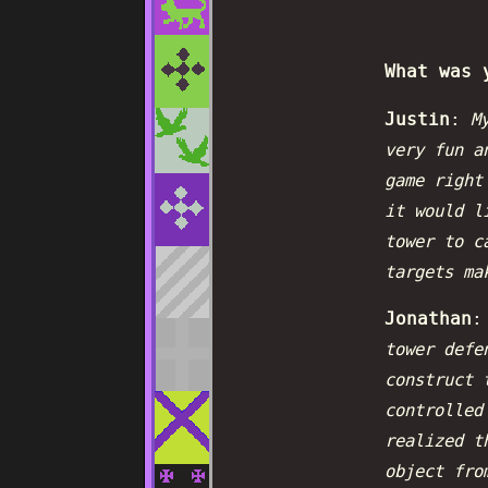
What was 
Justin
:
My
very fun a
game right
it would l
tower to c
targets ma
Jonathan
tower defe
construct 
controlled
realized t
object fro