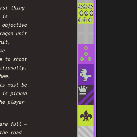
rst thing
 is
 objective
ragon unit
nit,
me
e to shoot
itionally,
hem.
ts must be
 is picked
he player
are full —
the road