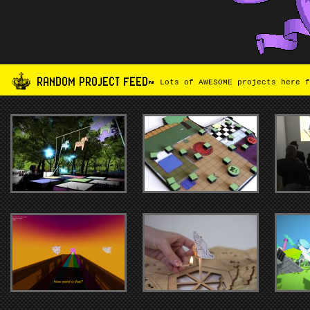
RANDOM PROJECT FEED~
Lots of AWESOME projects here f