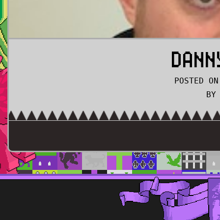
DANN
POSTED ON
BY