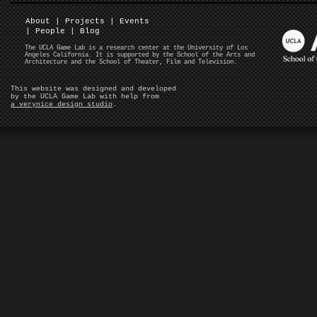
About
|
Projects
|
Events
|
People
|
Blog
The UCLA Game Lab is a research center at the University of Los
Angeles California. It is supported by the School of the Arts and
Architecture and the School of Theater, Film and Television.
This website was designed and developed
by the UCLA Game Lab with help from
a verynice design studio
.