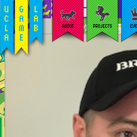
ABOUT
PROJECTS
EV