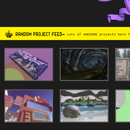
RANDOM PROJECT FEED~
Lots of AWESOME projects here f