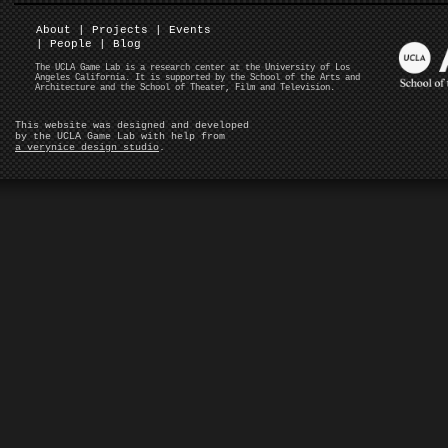
About
|
Projects
|
Events
|
People
|
Blog
The UCLA Game Lab is a research center at the University of Los
Angeles California. It is supported by the School of the Arts and
Architecture and the School of Theater, Film and Television.
This website was designed and developed
by the UCLA Game Lab with help from
a verynice design studio
.