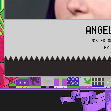
ANGE
POSTED O
BY