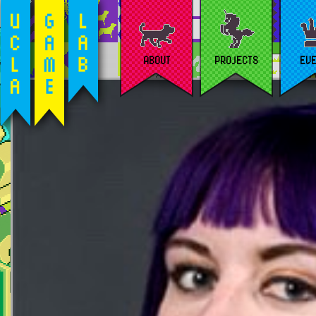
ABOUT
PROJECTS
EV