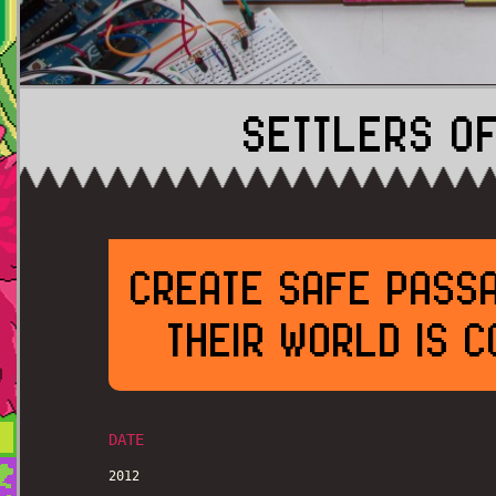
SETTLERS OF
CREATE SAFE PASSA
THEIR WORLD IS 
DATE
2012