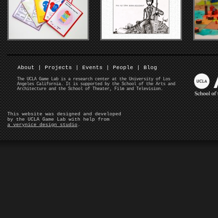
About
|
Projects
|
Events
|
People
|
Blog
The UCLA Game Lab is a research center at the University of Los
Angeles California. It is supported by the School of the Arts and
Architecture and the School of Theater, Film and Television.
This website was designed and developed
by the UCLA Game Lab with help from
a verynice design studio
.