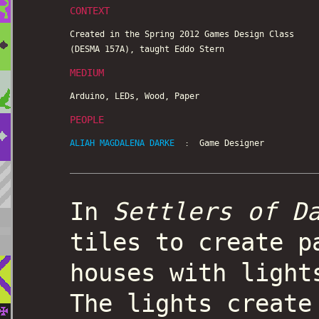
CONTEXT
Created in the Spring 2012 Games Design Class
(DESMA 157A), taught Eddo Stern
MEDIUM
Arduino, LEDs, Wood, Paper
PEOPLE
ALIAH MAGDALENA DARKE
: Game Designer
In
Settlers of D
tiles to create p
houses with light
The lights create