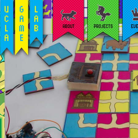
ABOUT
PROJECTS
EV