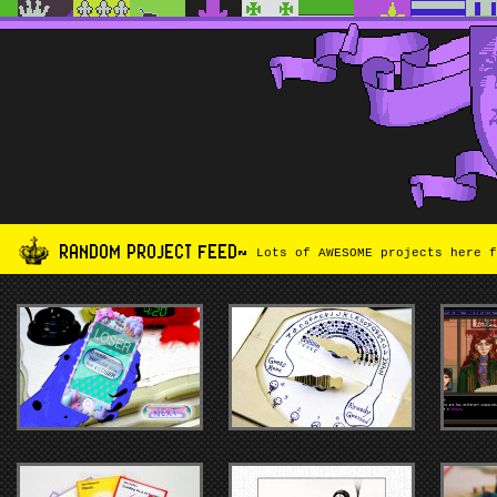
RANDOM PROJECT FEED~
Lots of AWESOME projects here f