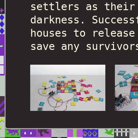
settlers as their
darkness. Success
houses to release
save any survivor