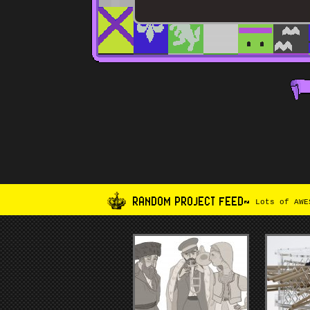
RANDOM PROJECT FEED~
Lots of AWES