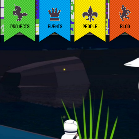
PROJECTS
EVENTS
PEOPLE
BLOG