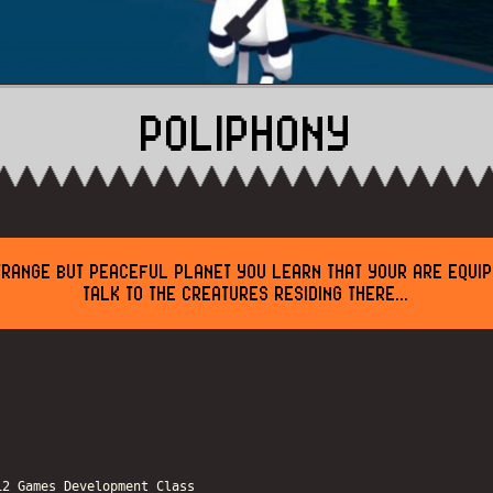
POLIPHONY
TRANGE BUT PEACEFUL PLANET YOU LEARN THAT YOUR ARE EQUIP
TALK TO THE CREATURES RESIDING THERE...
12 Games Development Class