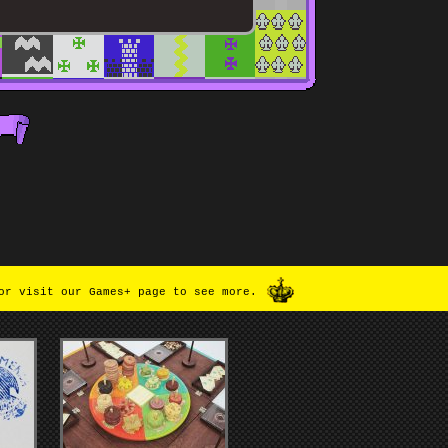
or visit our Games+ page to see more.