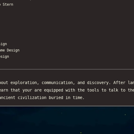
o Stern
ign
e Design
sign
out exploration, communication, and discovery. After la
earn that your are equipped with the tools to talk to th
ancient civilization buried in time.