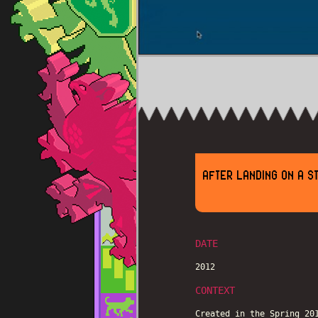
AFTER LANDING ON A S
DATE
2012
CONTEXT
Created in the Spring 20