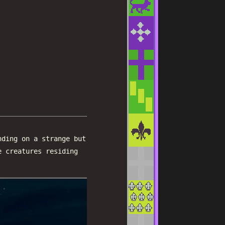
nding on a strange but
e creatures residing