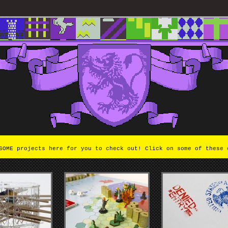
OME projects here for you to check out! Click on some of these 