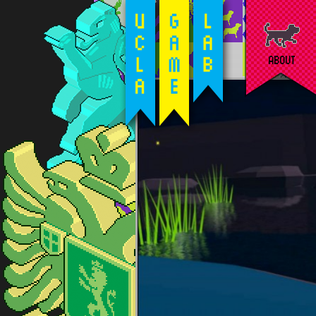
ABOUT