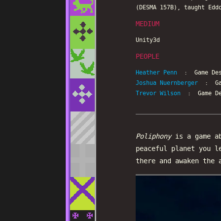
(DESMA 157B), taught Edd
MEDIUM
Unity3d
PEOPLE
Heather Penn
: Game Des
Joshua Nuernberger
: Gam
Trevor Wilson
: Game De
Poliphony
is a game ab
peaceful planet you l
there and awaken the 