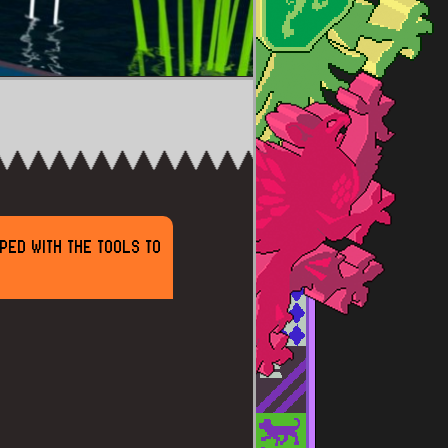
PED WITH THE TOOLS TO