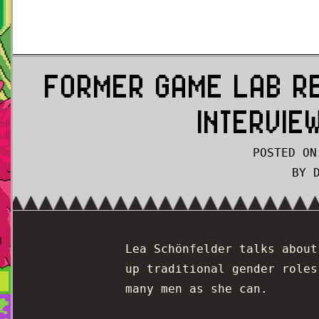
FORMER GAME LAB R
INTERVIE
POSTED ON
BY 
Lea Schönfelder talks abou
up traditional gender roles
many men as she can.