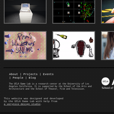
About
|
Projects
|
Events
|
People
|
Blog
The UCLA Game Lab is a research center at the University of Los
Angeles California. It is supported by the School of the Arts and
Architecture and the School of Theater, Film and Television.
This website was designed and developed
by the UCLA Game Lab with help from
a verynice design studio
.