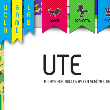
ABOUT
PROJECTS
EV