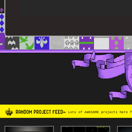
RANDOM PROJECT FEED~
Lots of AWESOME projects here f