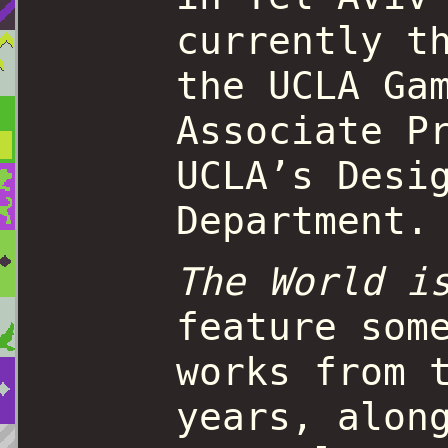
currently t
the UCLA Ga
Associate P
UCLA’s Desi
Department.
The World i
feature som
works from 
years, alon