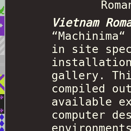
Vietnam Rom
“Machinima“
in site spe
installatio
gallery. Th
compiled ou
available e
computer de
environment