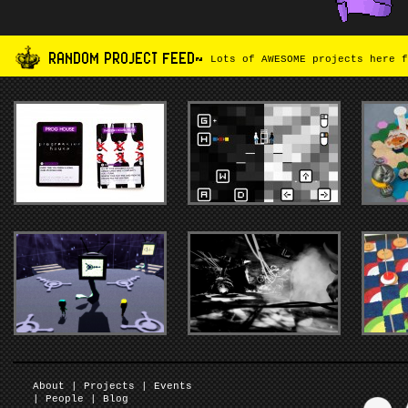
RANDOM PROJECT FEED~
Lots of AWESOME projects here f
About
|
Projects
|
Events
|
People
|
Blog