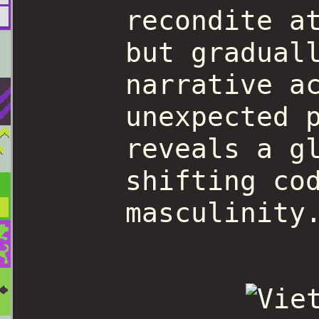
recondite a
but gradual
narrative a
unexpected 
reveals a g
shifting co
masculinity