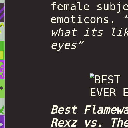
female subj
emoticons.
what its li
eyes”
Best Flamew
Rexz vs. Th