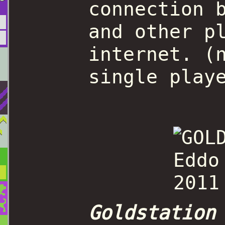
connection 
and other p
internet. (
single play
Goldstation