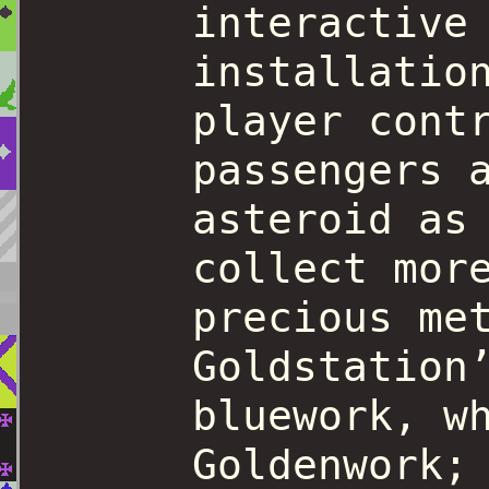
interactive
installatio
player cont
passengers 
asteroid as
collect mor
precious me
Goldstation
bluework, w
Goldenwork;