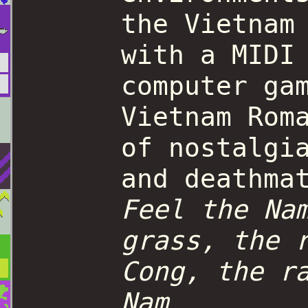
the Vietnam
with a MIDI
computer ga
Vietnam Rom
of nostalgi
and deathma
Feel the Na
grass, the 
Cong, the r
Nam