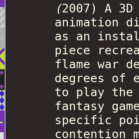
(
2007) A 3D
animation d
as an insta
piece recre
flame war d
degrees of 
to play the
fantasy gam
specific po
contention 