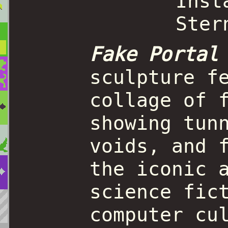
Fake Portal
sculpture f
collage of 
showing tun
voids, and 
the iconic 
science fic
computer cu