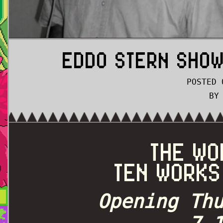
EDDO STERN SHOW
POSTED 
BY
THE WO
TEN WORKS
Opening Th