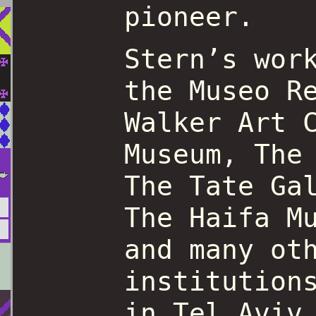
pioneer.
Stern’s wor
the Museo R
Walker Art 
Museum, The
The Tate Ga
The Haifa M
and many ot
institution
in Tel Aviv