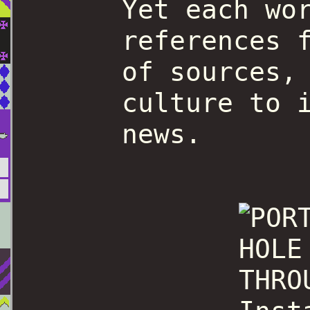
Yet each wo
references 
of sources,
culture to 
news.