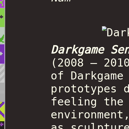
Darkgame Se
(2008 – 201
of Darkgame
prototypes 
feeling the
environment
as sculptur