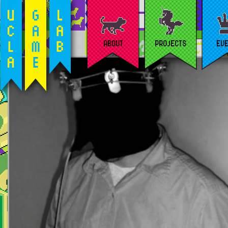
ABOUT
PROJECTS
EV