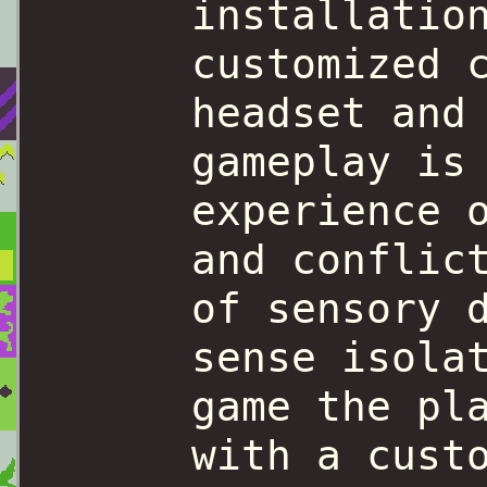
installatio
customized 
headset and
gameplay is
experience 
and conflic
of sensory 
sense isola
game the pl
with a cust