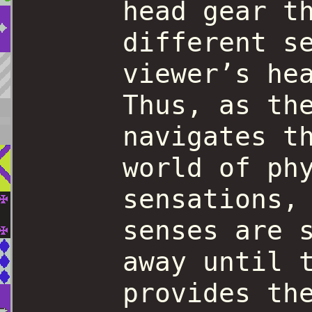
head gear t
different s
viewer’s he
Thus, as th
navigates t
world of ph
sensations,
senses are 
away until 
provides th