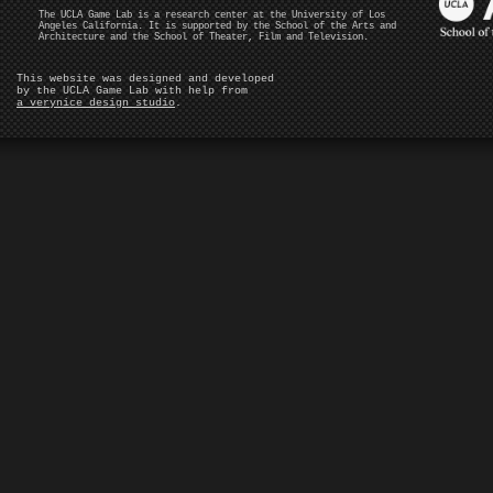
The UCLA Game Lab is a research center at the University of Los
Angeles California. It is supported by the School of the Arts and
Architecture and the School of Theater, Film and Television.
This website was designed and developed
by the UCLA Game Lab with help from
a verynice design studio
.