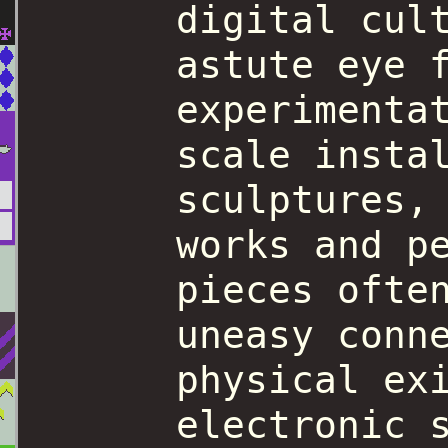
digital cul
astute eye 
experimenta
scale insta
sculptures,
works and p
pieces ofte
uneasy conn
physical ex
electronic 