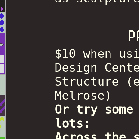
P
$10 when us
Design Cent
Structure (
Melrose)
Or try some
lots:
Across the 