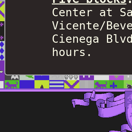
Center at S
Vicente/Bev
Cienega Blv
hours.