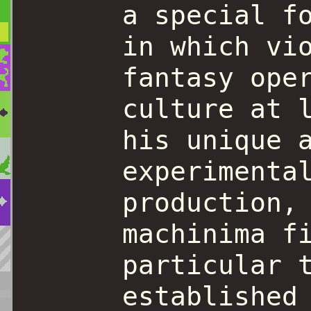
a special f
in which vi
fantasy ope
culture at 
his unique 
experimenta
production,
machinima f
particular 
established