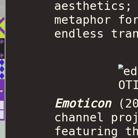
aesthetics;
metaphor fo
endless tra
Emoticon
(20
channel pro
featuring t