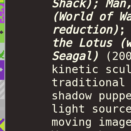
Shack); Man
(World of W
reduction)
the Lotus (
Seagal)
(20
kinetic scu
traditional
shadow pupp
light sourc
moving imag