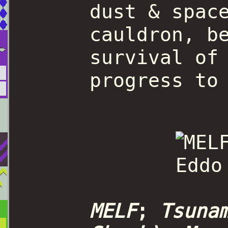
dust & spac
cauldron, b
survival of
progress to
MELF
;
Tsuna