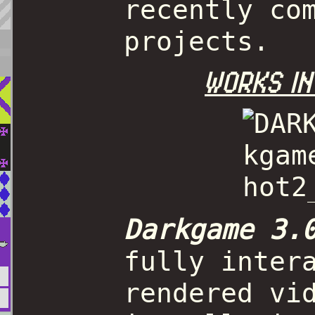
recently co
projects.
WORKS IN
Darkgame 3.
fully inter
rendered vi