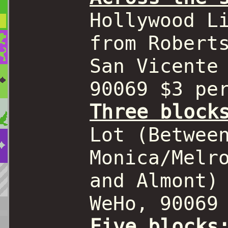
Hollywood L
from Robert
San Vicente
90069 $3 pe
Three block
Lot (Betwee
Monica/Melr
and Almont)
WeHo, 90069
Five blocks