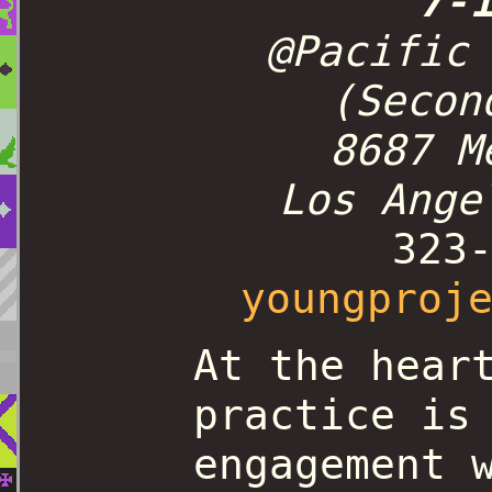
7-
@Pacific
(Secon
8687 M
Los Ange
323
youngproj
At the hear
practice is
engagement 