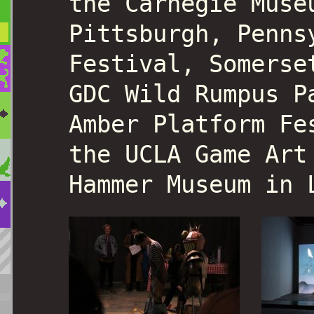
the Carnegie Muse
Pittsburgh, Penns
Festival, Somerse
GDC Wild Rumpus P
Amber Platform Fe
the UCLA Game Art
Hammer Museum in 