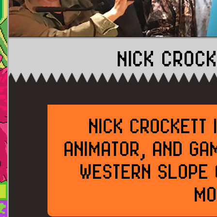
NICK CROCK
NICK CROCKETT 
ANIMATOR, AND GA
WESTERN SLOPE 
MO