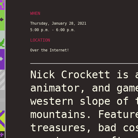
WHEN
Thursday, January 28, 2021
5:00 p.m. - 6:00 p.m.
LOCATION
Over the Internet!
Nick Crockett is 
animator, and gam
western slope of 
mountains. Featur
treasures, bad co