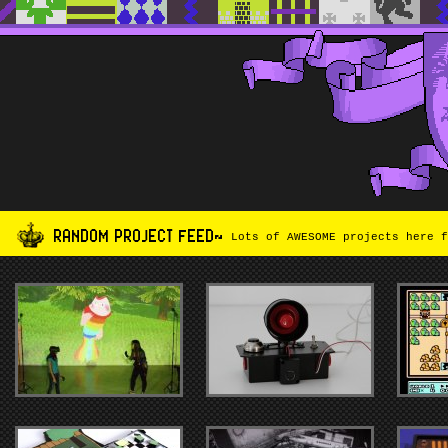
RANDOM PROJECT FEED~
Lots of AWESOME projects here f