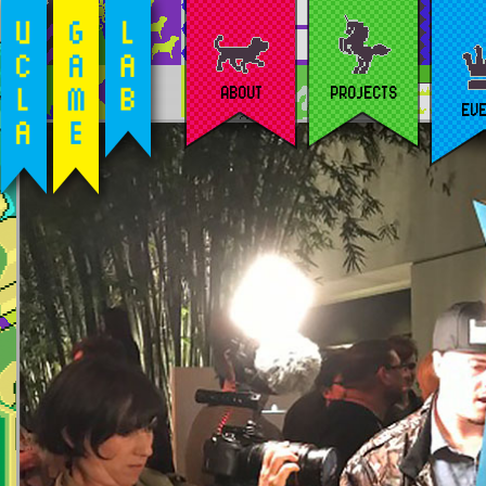
ABOUT
PROJECTS
EV