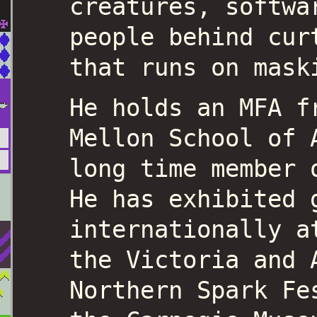
creatures, softwa
people behind cur
that runs on mask
He holds an MFA f
Mellon School of 
long time member 
He has exhibited 
internationally a
the Victoria and 
Northern Spark Fe