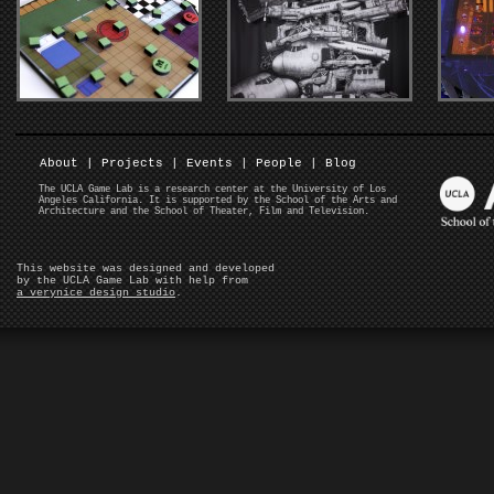
About
|
Projects
|
Events
|
People
|
Blog
The UCLA Game Lab is a research center at the University of Los
Angeles California. It is supported by the School of the Arts and
Architecture and the School of Theater, Film and Television.
This website was designed and developed
by the UCLA Game Lab with help from
a verynice design studio
.