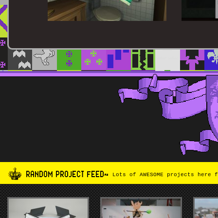
RANDOM PROJECT FEED~
Lots of AWESOME projects here f