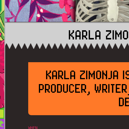
KARLA ZIMO
KARLA ZIMONJA I
PRODUCER, WRITER
D
WHEN