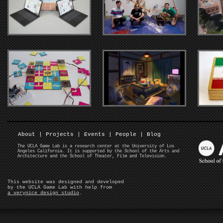
About
|
Projects
|
Events
|
People
|
Blog
The UCLA Game Lab is a research center at the University of Los
Angeles California. It is supported by the School of the Arts and
Architecture and the School of Theater, Film and Television.
This website was designed and developed
by the UCLA Game Lab with help from
a verynice design studio
.