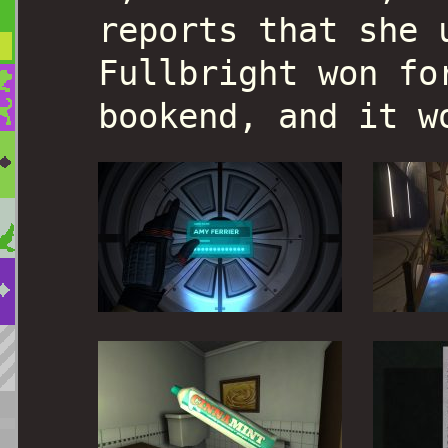
reports that she 
Fullbright won fo
bookend, and it w