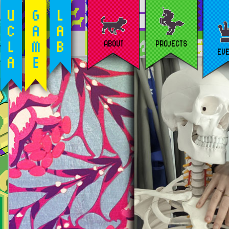
ABOUT
PROJECTS
EV