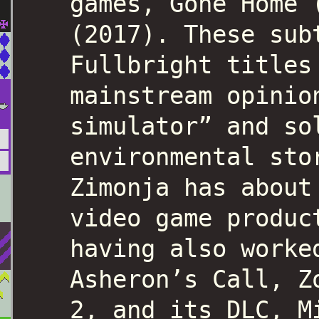
games, Gone Home 
(2017). These sub
Fullbright titles
mainstream opinio
simulator” and so
environmental sto
Zimonja has about
video game produc
having also worke
Asheron’s Call, Z
2, and its DLC, M