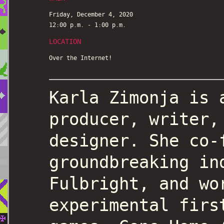
Friday, December 4, 2020
12:00 p.m. - 1:00 p.m.
LOCATION
Over the Internet!
Karla Zimonja is 
producer, writer,
designer. She co-
groundbreaking in
Fulbright, and wo
experimental firs