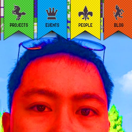
PROJECTS
EVENTS
PEOPLE
BLOG