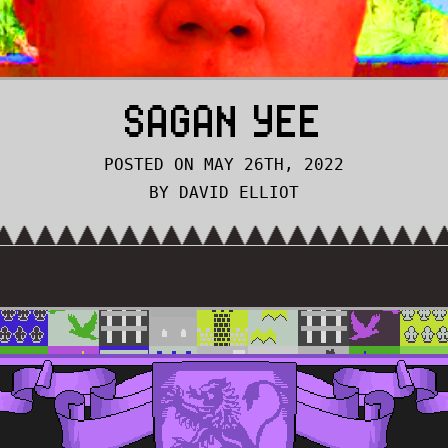
SAGAN YEE
POSTED ON MAY 26TH, 2022
BY DAVID ELLIOT