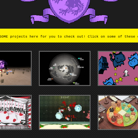
OME projects here for you to check out! Click on some of these 