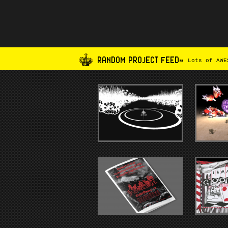
RANDOM PROJECT FEED~
Lots of AWES