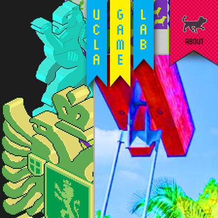
ABOUT