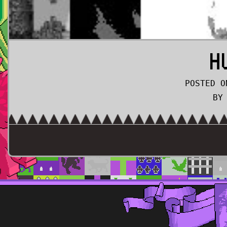
H
POSTED O
BY