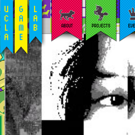
ABOUT
PROJECTS
EV