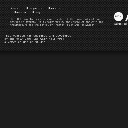
About
|
Projects
|
Events
|
People
|
Blog
The UCLA Game Lab is a research center at the University of Los
Angeles California. It is supported by the School of the Arts and
Architecture and the School of Theater, Film and Television.
This website was designed and developed
by the UCLA Game Lab with help from
a verynice design studio
.