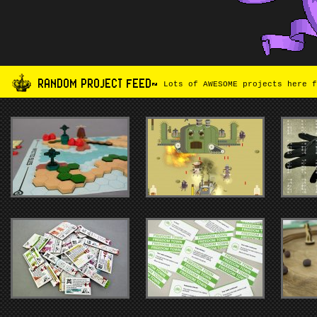
RANDOM PROJECT FEED~
Lots of AWESOME projects here f