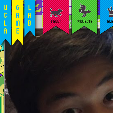
ABOUT
PROJECTS
EV