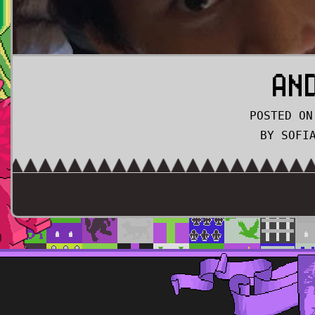
AN
POSTED ON
BY SOFI