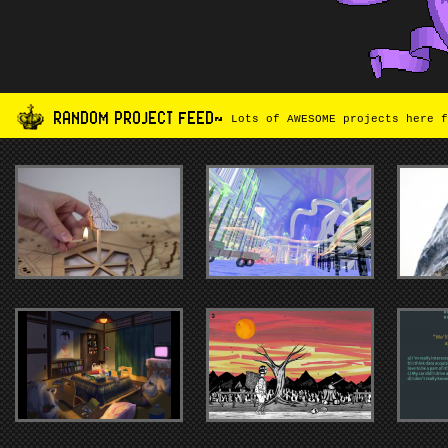
RANDOM PROJECT FEED~
Lots of AWESOME projects here f