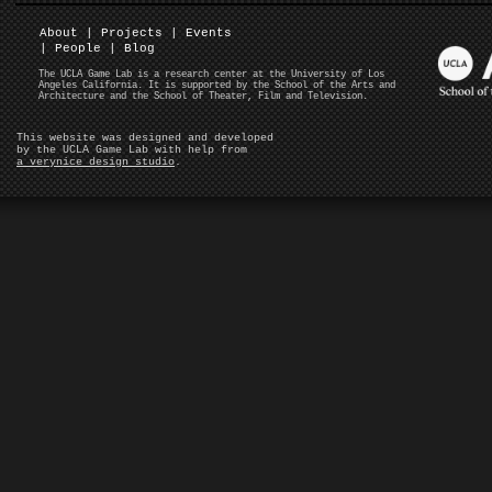
About
|
Projects
|
Events
|
People
|
Blog
The UCLA Game Lab is a research center at the University of Los
Angeles California. It is supported by the School of the Arts and
Architecture and the School of Theater, Film and Television.
This website was designed and developed
by the UCLA Game Lab with help from
a verynice design studio
.