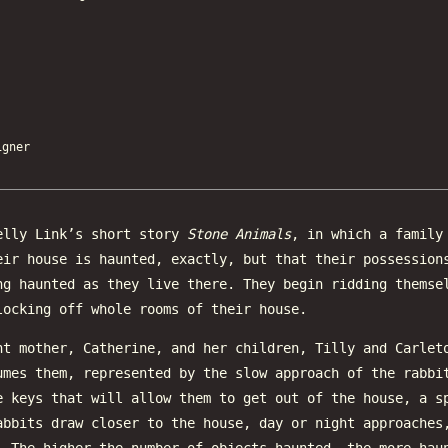
gner
elly Link’s short story
Stone Animals
, in which a family
eir house is haunted, exactly, but that their possession
ng haunted as they live there. They begin ridding themse
locking off whole rooms of their house.
nt mother, Catherine, and her children, Tilly and Carlet
umes them, represented by the slow approach of the rabbi
e keys that will allow them to get out of the house, a s
abbits draw closer to the house, day or night approaches