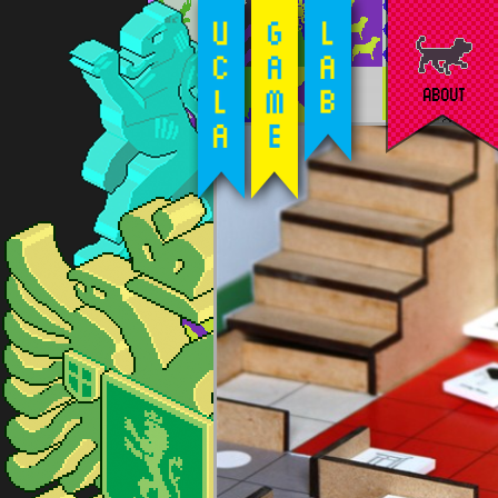
ABOUT