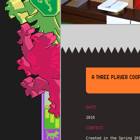
A THREE PLAYER COO
DATE
2010
CONTEXT
Created in the Spring 20