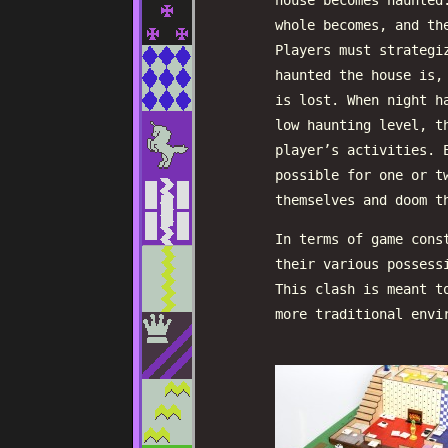
house becomes haunted
whole becomes, and th
Players must strategi
haunted the house is,
is lost. When night h
low haunting level, t
player’s activities. 
possible for one or t
themselves and doom t
In terms of game cons
their various possess
This clash is meant t
more traditional envi