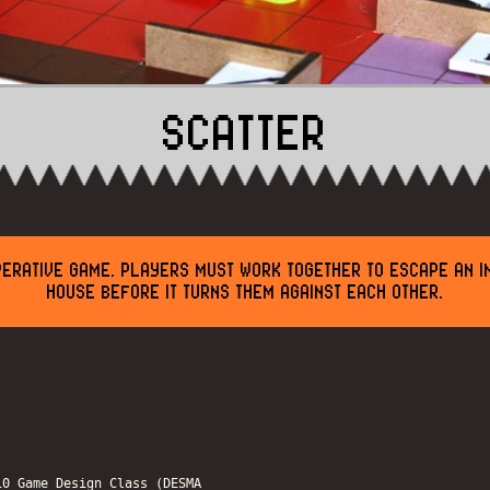
SCATTER
PERATIVE GAME. PLAYERS MUST WORK TOGETHER TO ESCAPE AN I
HOUSE BEFORE IT TURNS THEM AGAINST EACH OTHER.
10 Game Design Class (DESMA