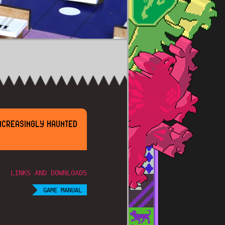
NCREASINGLY HAUNTED
LINKS AND DOWNLOADS
GAME MANUAL