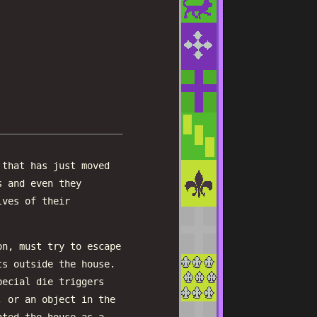
 that has just moved
s and even they
lves of their
on, must try to escape
ts outside the house.
pecial die triggers
, or an object in the