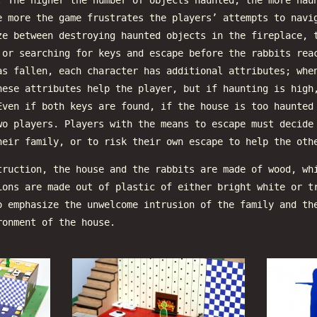
. The higher the number of objects haunted, the more hau
e more the game frustrates the players’ attempts to navi
ze between destroying haunted objects in the fireplace, 
 or searching for keys and escape before the rabbits rea
as fallen, each character has additional attributes; whe
hese attributes help the player, but if haunting is high
Even if both keys are found, if the house is too haunted
wo players. Players with the means to escape must decide
heir family, or to risk their own escape to help the oth
truction, the house and the rabbits are made of wood, wh
ions are made out of plastic of either bright white or t
o emphasize the unwelcome intrusion of the family and th
ronment of the house.