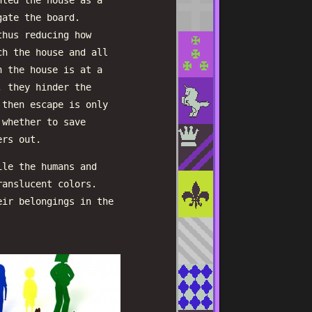
nted the house as a
gate the board.
thus reducing how
ch the house and all
n the house is at a
, they hinder the
 then escape is only
 whether to save
ers out.
ile the humans and
ranslucent colors.
eir belongings in the