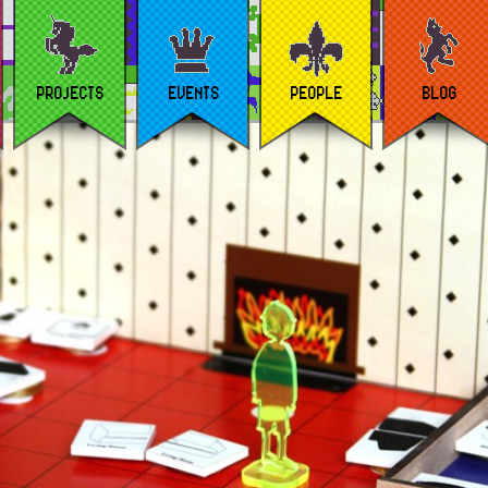
PROJECTS
EVENTS
PEOPLE
BLOG