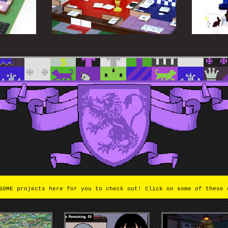
OME projects here for you to check out! Click on some of these 