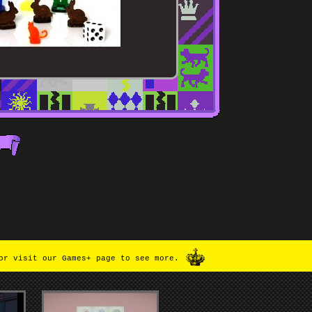
or visit our Games+ page to see more.