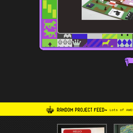
RANDOM PROJECT FEED~
Lots of AWES