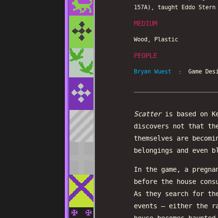
157A), taught Eddo Stern
MEDIUM
Wood, Plastic
PEOPLE
Bryan Wuest
: Game Desi
Scatter
is based on K
discovers not that th
themselves are becomi
belongings and even b
In the game, a pregna
before the house cons
As they search for th
events – either the r