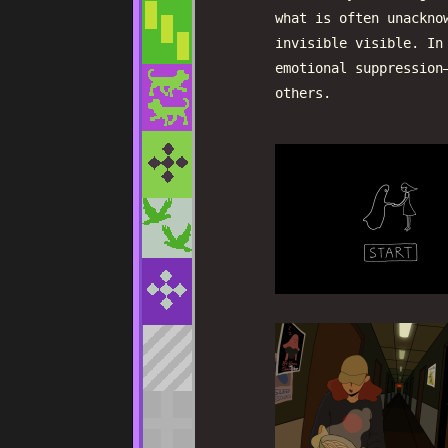
what is often unackno
invisible visible. In
emotional suppression
others.