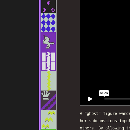
A “ghost” figure wand
her subconscious—impu
others. By allowing t