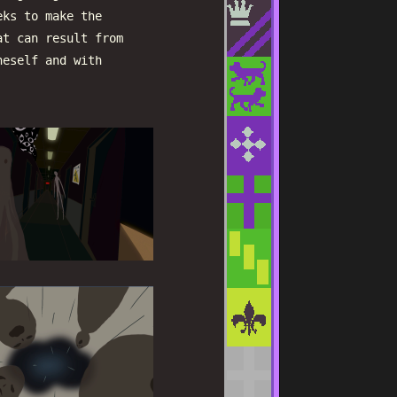
eks to make the
at can result from
neself and with