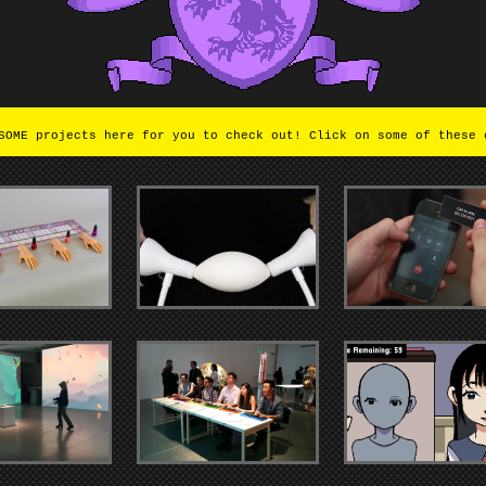
OME projects here for you to check out! Click on some of these 