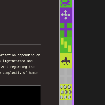
pretation depending on
s lighthearted and
twist regarding the
e complexity of human