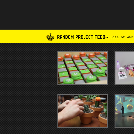
RANDOM PROJECT FEED~
Lots of AWES