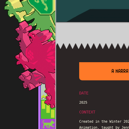
A NARRA
DATE
2025
CONTEXT
Created in the Winter 20
Animation, taught by Jen