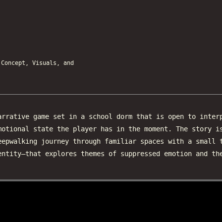
oncept, Visuals, and
rrative game set in a school dorm that is open to inter
motional state the player has in the moment. The story i
eepwalking journey through familiar spaces with a small 
entity—that explores themes of suppressed emotion and th