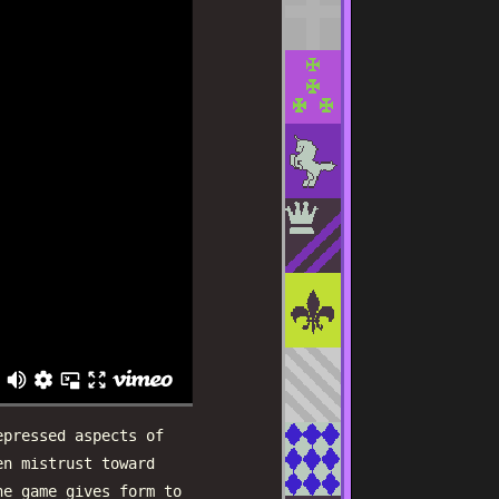
epressed aspects of
en mistrust toward
he game gives form to