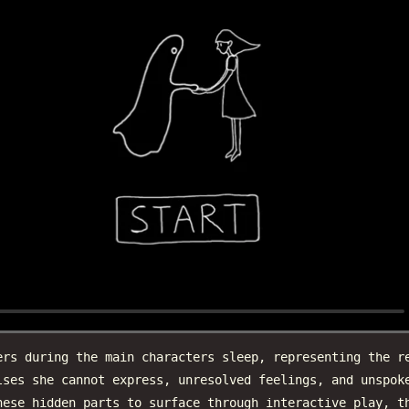
ers during the main characters sleep, representing the r
lses she cannot express, unresolved feelings, and unspok
hese hidden parts to surface through interactive play, t