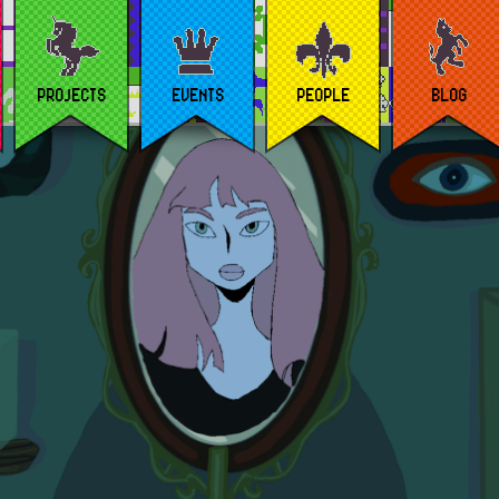
PROJECTS
EVENTS
PEOPLE
BLOG