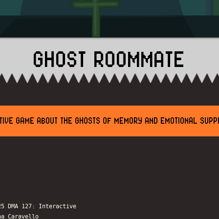
GHOST ROOMMATE
TIVE GAME ABOUT THE GHOSTS OF MEMORY AND EMOTIONAL SUPP
25 DMA 127: Interactive
na Caravello