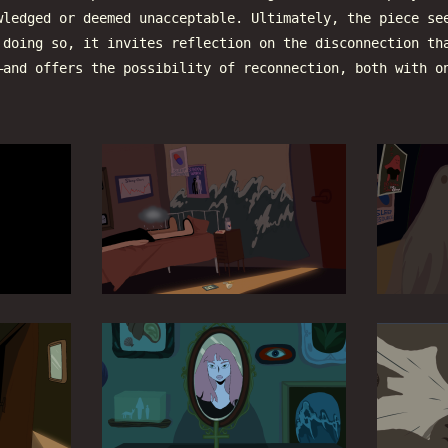
wledged or deemed unacceptable. Ultimately, the piece se
 doing so, it invites reflection on the disconnection th
—and offers the possibility of reconnection, both with o