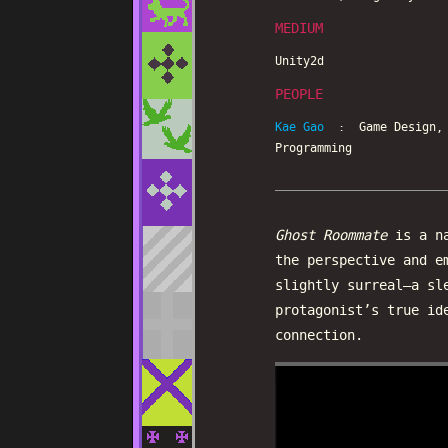
MEDIUM
Unity2d
PEOPLE
Kae Gao
: Game Design, C
Programming
Ghost Roommate
is a na
the perspective and e
slightly surreal—a sl
protagonist’s true id
connection.