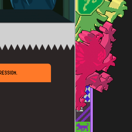
RESSION.