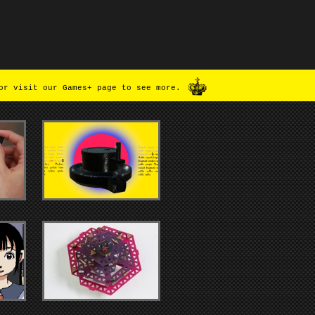
or visit our Games+ page to see more.