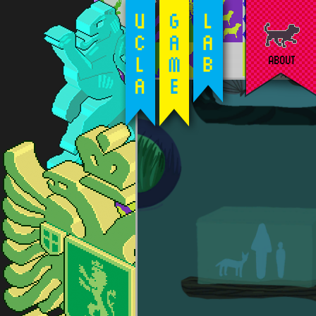
ABOUT