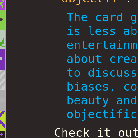
The card g
is less ab
entertainm
about crea
to discuss
biases, co
beauty and
objectific
Check it ou