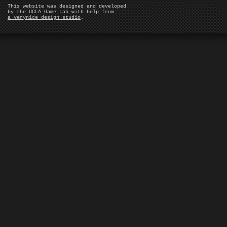
This website was designed and developed
by the UCLA Game Lab with help from
a verynice design studio
.