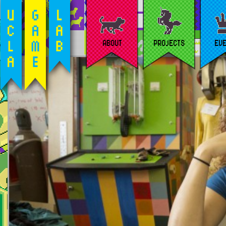
ABOUT
PROJECTS
EV