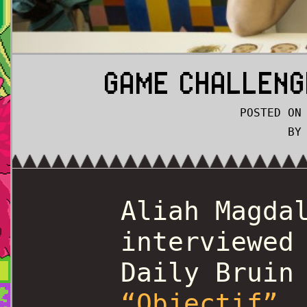
GAME CHALLENG
POSTED ON
BY
Aliah Magda
interviewed
Daily Bruin
“Objectif”
.