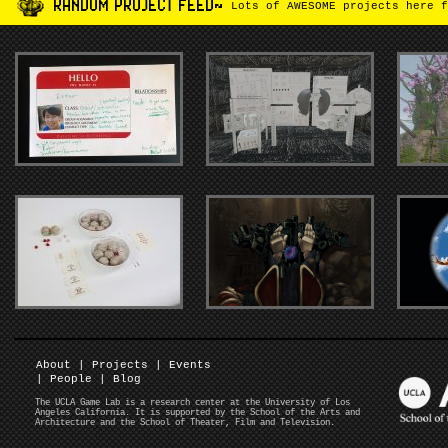
RANDOM PROJECT FEED~
Lots of AWESOME projects here f
About
|
Projects
|
Events
|
People
|
Blog
The UCLA Game Lab is a research center at the University of Los
Angeles California. It is supported by the School of the Arts and
Architecture and the School of Theater, Film and Television.