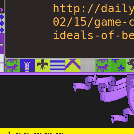
http://dail
02/15/game-
ideals-of-b