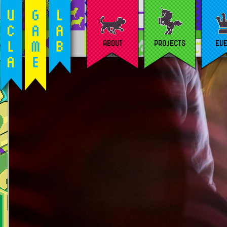
ABOUT
PROJECTS
EV