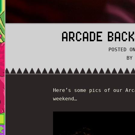
ARCADE BACK
POSTED O
BY
Here’s some pics of our Arc
weekend…