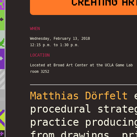
CREATING AR
WHEN
Wednesday, February 13, 2018
12:15 p.m. to 1:30 p.m.
LOCATION
Located at Broad Art Center at the UCLA Game Lab
room 3252
Matthias Dörfelt
e
procedural strate
practice producin
from drawings, pr