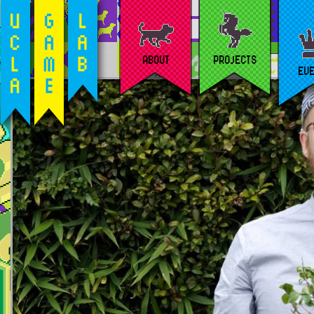
ABOUT
PROJECTS
EV