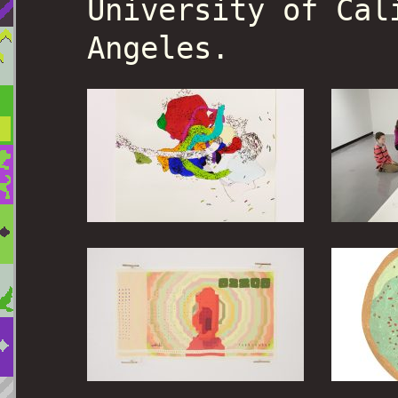
University of Cal
Angeles.