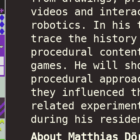
videos and intera
robotics. In his 
trace the history
procedural conten
games. He will sh
procedural approa
they influenced t
related experimen
during his reside
About Matthias Dö