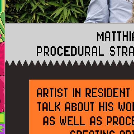
MATTHI
PROCEDURAL STRA
ARTIST IN RESIDEN
TALK ABOUT HIS WO
AS WELL AS PROC