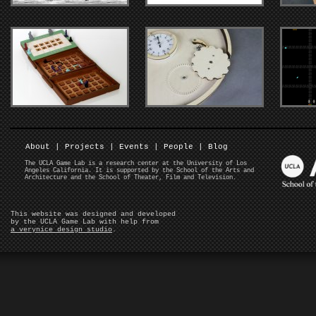
About
|
Projects
|
Events
|
People
|
Blog
The UCLA Game Lab is a research center at the University of Los
Angeles California. It is supported by the School of the Arts and
Architecture and the School of Theater, Film and Television.
This website was designed and developed
by the UCLA Game Lab with help from
a verynice design studio
.