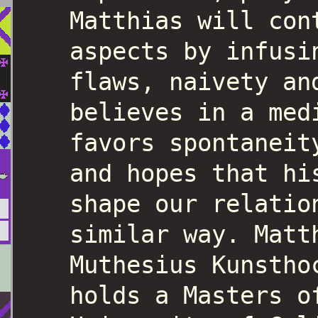
Matthias will con
aspects by infusi
flaws, naivety an
believes in a med
favors spontaneit
and hopes that hi
shape our relatio
similar way. Matt
Muthesius Kunstho
holds a Masters o