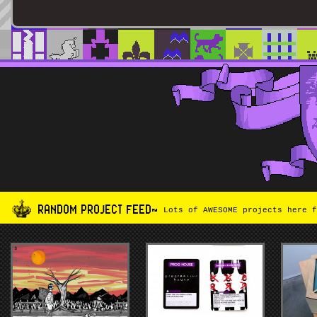
RANDOM PROJECT FEED~
Lots of AWESOME projects here f