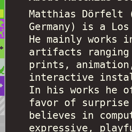
Matthias Dörfelt 
Germany) is a Los
He mainly works i
artifacts ranging
prints, animation
interactive insta
In his works he o
favor of surprise
believes in compu
expressive, playf