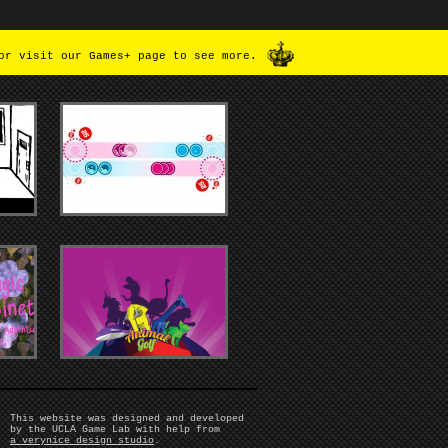
or visit our Games+ page to see more.
This website was designed and developed
by the UCLA Game Lab with help from
a verynice design studio
.