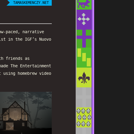
TAMASKEMENCZY.NET
ow-paced, narrative
ist in the IGF’s Nuovo
th friends as
made The Entertainment
t using homebrew video