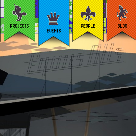
PROJECTS
PEOPLE
BLOG
EVENTS