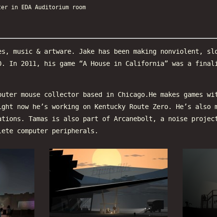
ter in EDA Auditorium room
es, music & artware. Jake has been making nonviolent, sl
0. In 2011, his game “A House in California” was a final
puter mouse collector based in Chicago.He makes games wi
ight now he’s working on Kentucky Route Zero. He’s also 
ations. Tamas is also part of Arcanebolt, a noise projec
lete computer peripherals.