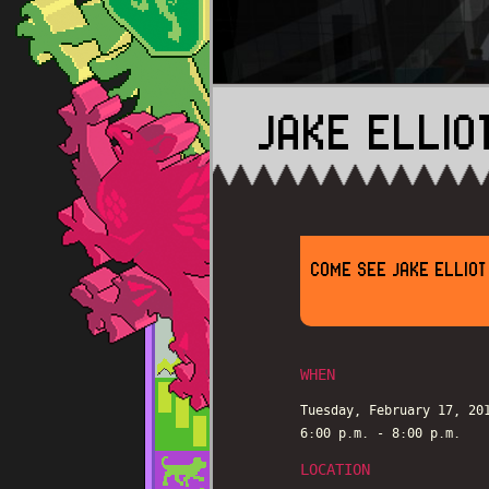
JAKE ELLIO
COME SEE JAKE ELLIOT
WHEN
Tuesday, February 17, 20
6:00 p.m. - 8:00 p.m.
LOCATION