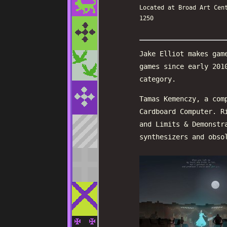
Located at Broad Art Cen
1250
Jake Elliot makes gam
games since early 201
category.
Tamas Kemenczy, a com
Cardboard Computer. R
and Limits & Demonstr
synthesizers and obso