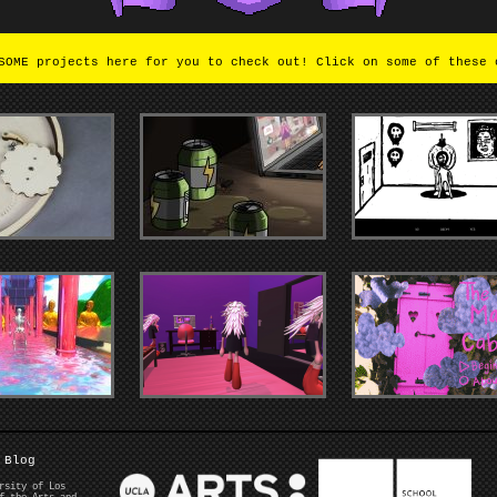
OME projects here for you to check out! Click on some of these 
Blog
rsity of Los