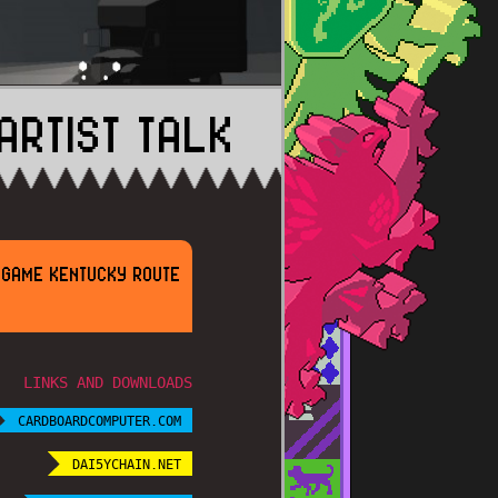
ARTIST TALK
E GAME KENTUCKY ROUTE
LINKS AND DOWNLOADS
CARDBOARDCOMPUTER.COM
DAI5YCHAIN.NET