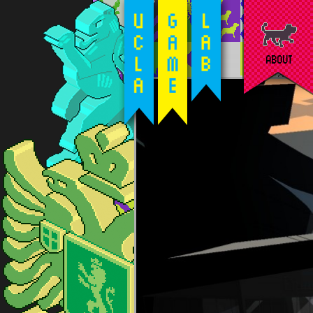
ABOUT