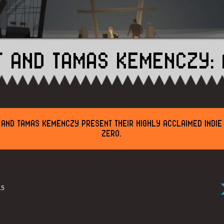
T AND TAMAS KEMENCZY: 
 AND TAMAS KEMENCZY PRESENT THEIR HIGHLY ACCLAIMED INDI
ZERO.
15