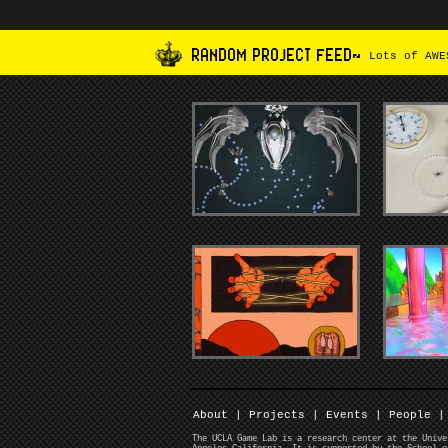
RANDOM PROJECT FEED~
Lots of AWES
About
|
Projects
|
Events
|
People
|
The UCLA Game Lab is a research center at the Unive