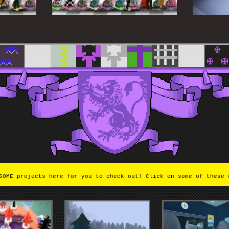
OME projects here for you to check out! Click on some of these 