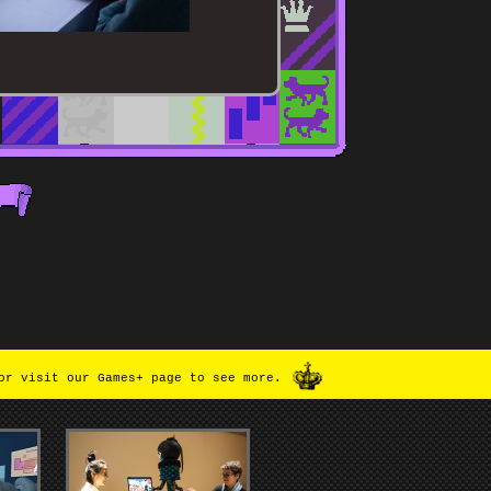
or visit our Games+ page to see more.