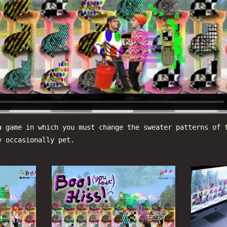
 game in which you must change the sweater patterns of 
y occasionally pet.