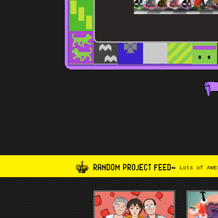
RANDOM PROJECT FEED~
Lots of AWES