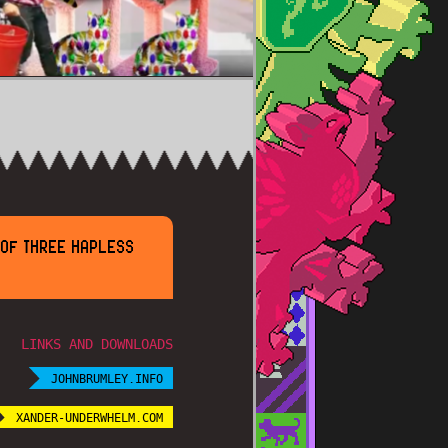
 OF THREE HAPLESS
LINKS AND DOWNLOADS
JOHNBRUMLEY.INFO
XANDER-UNDERWHELM.COM