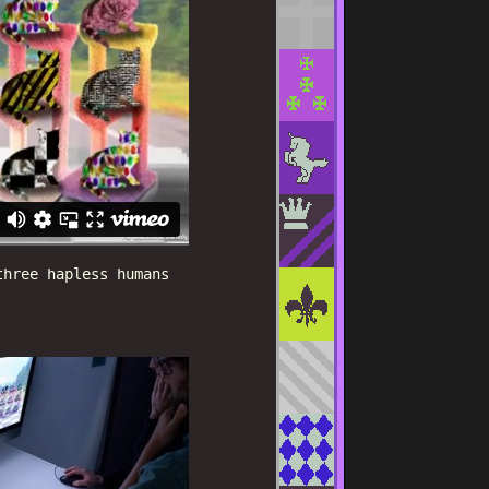
three hapless humans