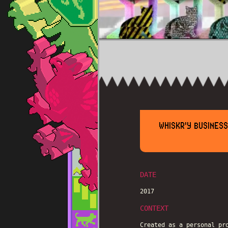
WHISKR'Y BUSINES
DATE
2017
CONTEXT
Created as a personal pr