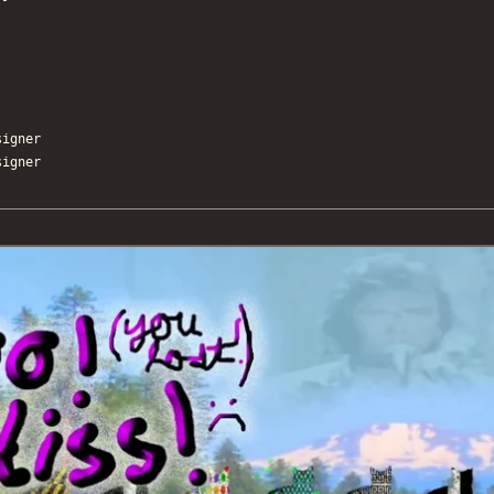
igner
igner