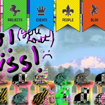
PROJECTS
EVENTS
PEOPLE
BLOG