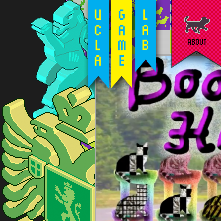
ABOUT