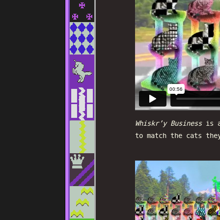
Whiskr’y Business
is a
to match the cats the