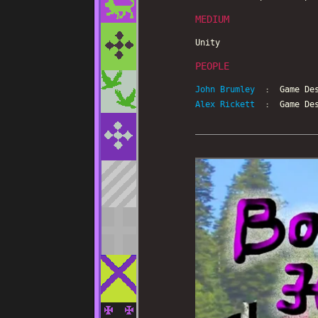
MEDIUM
Unity
PEOPLE
John Brumley
: Game Des
Alex Rickett
: Game Des