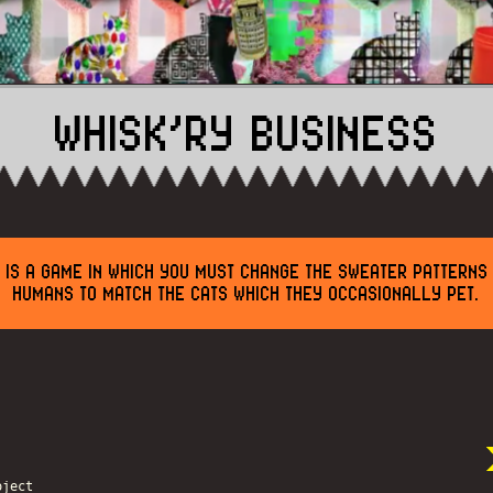
WHISK’RY BUSINESS
S IS A GAME IN WHICH YOU MUST CHANGE THE SWEATER PATTERNS
HUMANS TO MATCH THE CATS WHICH THEY OCCASIONALLY PET.
oject