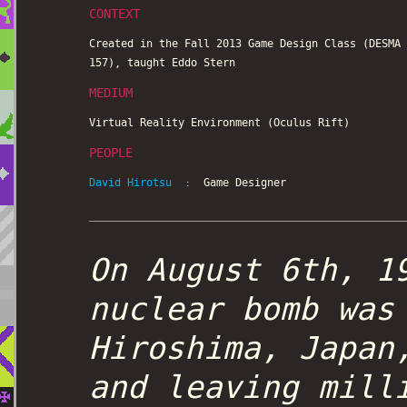
CONTEXT
Created in the Fall 2013 Game Design Class (DESMA
157), taught Eddo Stern
MEDIUM
Virtual Reality Environment (Oculus Rift)
PEOPLE
David Hirotsu
: Game Designer
On August 6th, 1
nuclear bomb was
Hiroshima, Japan
and leaving mill