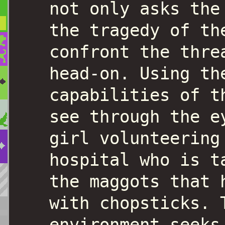
not only asks the
the tragedy of th
confront the thre
head-on. Using th
capabilities of t
see through the e
girl volunteering
hospital who is t
the maggots that 
with chopsticks. 
environment seeks