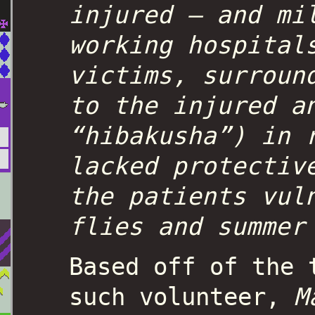
injured – and mi
working hospital
victims, surroun
to the injured a
“hibakusha”) in 
lacked protectiv
the patients vul
flies and summe
Based off of the 
such volunteer,
M