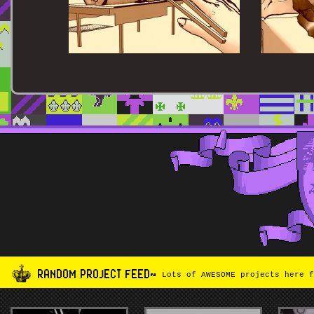
RANDOM PROJECT FEED~
Lots of AWESOME projects here f