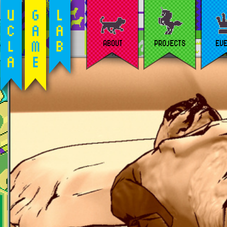
ABOUT
PROJECTS
EV