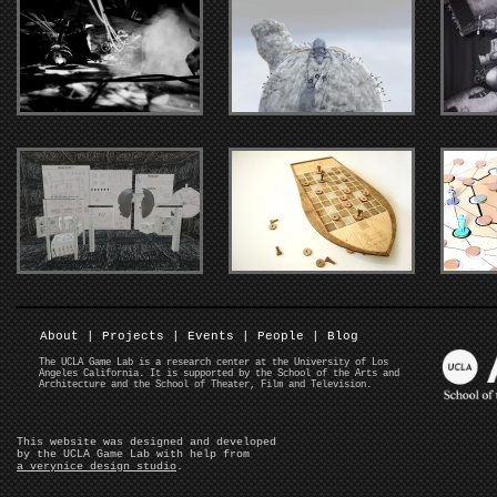
About
|
Projects
|
Events
|
People
|
Blog
The UCLA Game Lab is a research center at the University of Los
Angeles California. It is supported by the School of the Arts and
Architecture and the School of Theater, Film and Television.
This website was designed and developed
by the UCLA Game Lab with help from
a verynice design studio
.