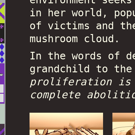
in her world, pop
of victims and th
mushroom cloud.
In the words of d
grandchild to the
proliferation is
complete aboliti