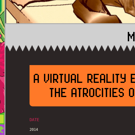
M
A VIRTUAL REALITY 
THE ATROCITIES 
DATE
2014