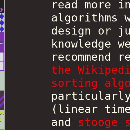
read more i
algorithms 
design or j
knowledge w
recommend r
the Wikiped
sorting alg
particular
(linear tim
and
stooge 