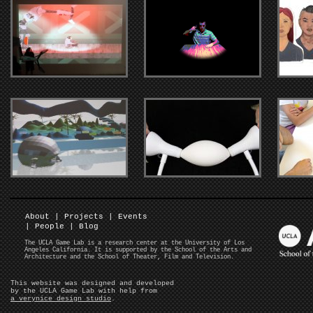
About
|
Projects
|
Events
|
People
|
Blog
The UCLA Game Lab is a research center at the University of Los
Angeles California. It is supported by the School of the Arts and
Architecture and the School of Theater, Film and Television.
This website was designed and developed
by the UCLA Game Lab with help from
a verynice design studio
.