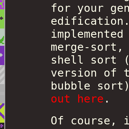
for your ge
edification
implemented
merge-sort,
shell sort 
version of 
bubble sor
out here
.
Of course, 