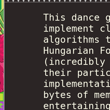
This dance 
implement c
algorithms 
Hungarian F
(incredibly
their parti
implementat
bytes of me
entertainin