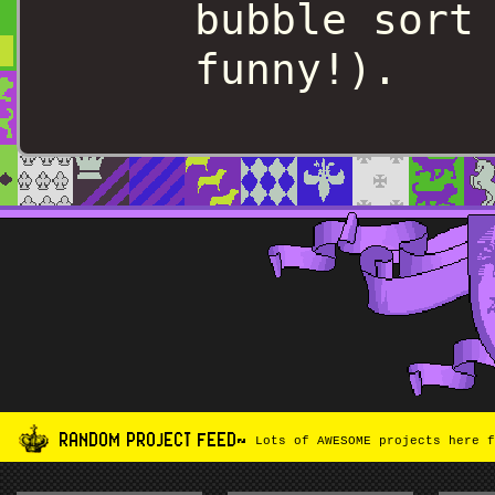
bubble sort
funny!).
RANDOM PROJECT FEED~
Lots of AWESOME projects here f