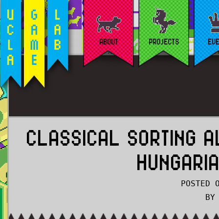
ABOUT
PROJECTS
EV
CLASSICAL SORTING A
HUNGARI
POSTED 
BY